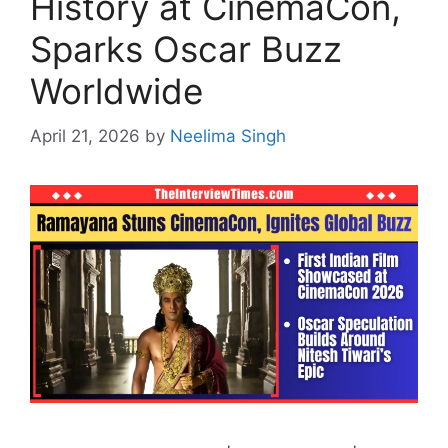
History at CinemaCon,
Sparks Oscar Buzz
Worldwide
April 21, 2026
by
Neelima Singh