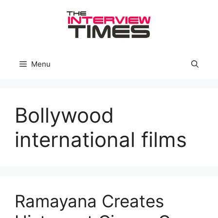
Skip
to
content
Menu
Bollywood
international films
Ramayana Creates