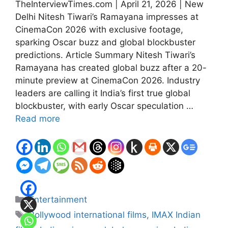
TheInterviewTimes.com | April 21, 2026 | New
Delhi Nitesh Tiwari’s Ramayana impresses at
CinemaCon 2026 with exclusive footage,
sparking Oscar buzz and global blockbuster
predictions. Article Summary Nitesh Tiwari’s
Ramayana has created global buzz after a 20-
minute preview at CinemaCon 2026. Industry
leaders are calling it India’s first true global
blockbuster, with early Oscar speculation …
Read more
Categories
Entertainment
Tags
Bollywood international films
,
IMAX Indian