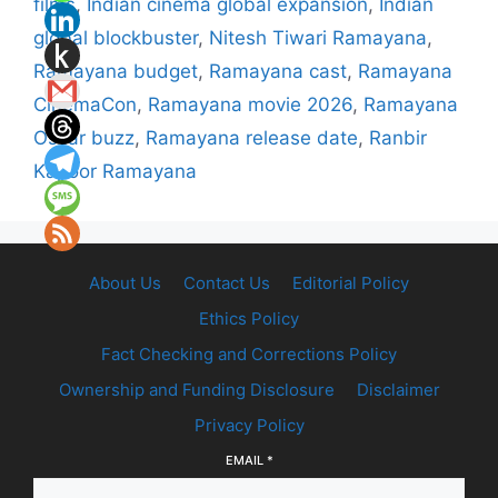
films
,
Indian cinema global expansion
,
Indian
global blockbuster
,
Nitesh Tiwari Ramayana
,
Ramayana budget
,
Ramayana cast
,
Ramayana
CinemaCon
,
Ramayana movie 2026
,
Ramayana
Oscar buzz
,
Ramayana release date
,
Ranbir
Kapoor Ramayana
About Us
Contact Us
Editorial Policy
Ethics Policy
Fact Checking and Corrections Policy
Ownership and Funding Disclosure
Disclaimer
Privacy Policy
EMAIL
*