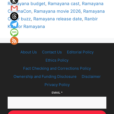
Ramayana budget
,
Ramayana cast
,
Ramayana
CinemaCon
,
Ramayana movie 2026
,
Ramayana
Oscar buzz
,
Ramayana release date
,
Ranbir
Kapoor Ramayana
About Us
Contact Us
Editorial Policy
Ethics Policy
Fact Checking and Corrections Policy
Ownership and Funding Disclosure
Disclaimer
Privacy Policy
EMAIL
*