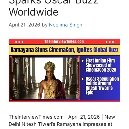
Worldwide
April 21, 2026
by
Neelima Singh
TheInterviewTimes.com | April 21, 2026 | New
Delhi Nitesh Tiwari’s Ramayana impresses at