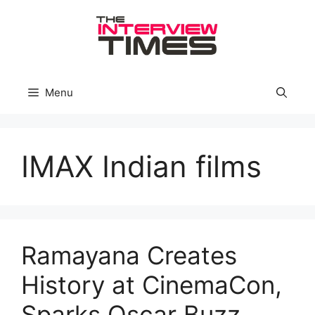
Skip
to
content
Menu
IMAX Indian films
Ramayana Creates
History at CinemaCon,
Sparks Oscar Buzz