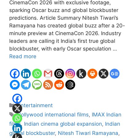
CinemaCon 2026 with exclusive footage,
sparking Oscar buzz and global blockbuster
predictions. Article Summary Nitesh Tiwari’s
Ramayana has created global buzz after a 20-
minute preview at CinemaCon 2026. Industry
leaders are calling it India’s first true global
blockbuster, with early Oscar speculation …
Read more
Categories
Entertainment
Tags
Bollywood international films
,
IMAX Indian
films
,
Indian cinema global expansion
,
Indian
global blockbuster
,
Nitesh Tiwari Ramayana
,