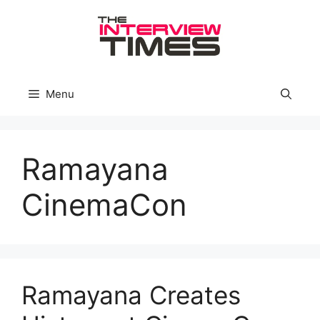
Skip
to
content
Menu
Ramayana
CinemaCon
Ramayana Creates