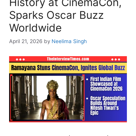
History at CinemaCon,
Sparks Oscar Buzz
Worldwide
April 21, 2026
by
Neelima Singh