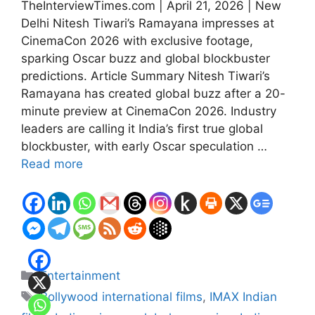
TheInterviewTimes.com | April 21, 2026 | New
Delhi Nitesh Tiwari’s Ramayana impresses at
CinemaCon 2026 with exclusive footage,
sparking Oscar buzz and global blockbuster
predictions. Article Summary Nitesh Tiwari’s
Ramayana has created global buzz after a 20-
minute preview at CinemaCon 2026. Industry
leaders are calling it India’s first true global
blockbuster, with early Oscar speculation …
Read more
Categories
Entertainment
Tags
Bollywood international films
,
IMAX Indian