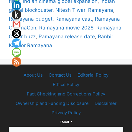
films
,
Indian cinema global expansion
,
Indian
global blockbuster
,
Nitesh Tiwari Ramayana
,
Ramayana budget
,
Ramayana cast
,
Ramayana
CinemaCon
,
Ramayana movie 2026
,
Ramayana
Oscar buzz
,
Ramayana release date
,
Ranbir
Kapoor Ramayana
About Us
Contact Us
Editorial Policy
Ethics Policy
Fact Checking and Corrections Policy
Ownership and Funding Disclosure
Disclaimer
Privacy Policy
EMAIL
*