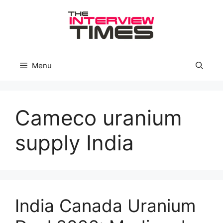
Skip
to
content
Menu
Cameco uranium
supply India
India Canada Uranium