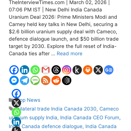
TheInterviewTimes.com | March 02, 2026 |
07:06 PM IST | New Delhi India Canada
Uranium Deal 2026: Prime Ministers Modi and
Carney held key talks in New Delhi, securing a
$2.6 billion uranium supply deal with Cameco,
defence dialogue launch, and $50 billion trade
target by 2030. Explore the full reset of India-
Canada ties after …
Read more
Categories
Top News
Tags
bilateral trade India Canada 2030
,
Cameco
uranium supply India
,
India Canada CEO Forum
,
India Canada defence dialogue
,
India Canada