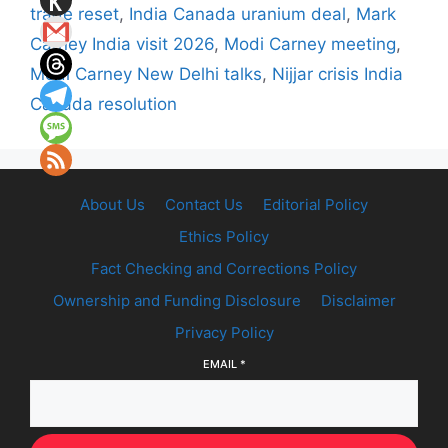
trade reset
,
India Canada uranium deal
,
Mark
Carney India visit 2026
,
Modi Carney meeting
,
Modi Carney New Delhi talks
,
Nijjar crisis India
Canada resolution
About Us
Contact Us
Editorial Policy
Ethics Policy
Fact Checking and Corrections Policy
Ownership and Funding Disclosure
Disclaimer
Privacy Policy
EMAIL
*