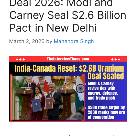
Deal 2026: Modi and
Carney Seal $2.6 Billion
Pact in New Delhi
March 2, 2026
by
Mahendra Singh