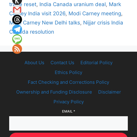
trade reset
,
India Canada uranium deal
,
Mark
Carney India visit 2026
,
Modi Carney meeting
,
Modi Carney New Delhi talks
,
Nijjar crisis India
Canada resolution
About Us
Contact Us
Editorial Policy
Ethics Policy
Fact Checking and Corrections Policy
Ownership and Funding Disclosure
Disclaimer
Privacy Policy
EMAIL
*