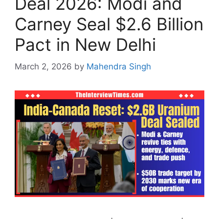
Deal 2026: Modi and
Carney Seal $2.6 Billion
Pact in New Delhi
March 2, 2026
by
Mahendra Singh