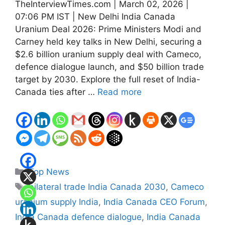
TheInterviewTimes.com | March 02, 2026 |
07:06 PM IST | New Delhi India Canada
Uranium Deal 2026: Prime Ministers Modi and
Carney held key talks in New Delhi, securing a
$2.6 billion uranium supply deal with Cameco,
defence dialogue launch, and $50 billion trade
target by 2030. Explore the full reset of India-
Canada ties after …
Read more
Categories
Top News
Tags
bilateral trade India Canada 2030
,
Cameco
uranium supply India
,
India Canada CEO Forum
,
India Canada defence dialogue
,
India Canada