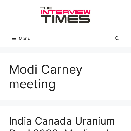
Skip
to
content
Menu
Modi Carney
meeting
India Canada Uranium