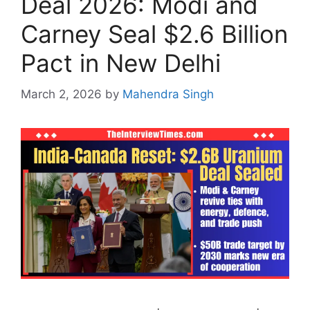
Deal 2026: Modi and
Carney Seal $2.6 Billion
Pact in New Delhi
March 2, 2026
by
Mahendra Singh