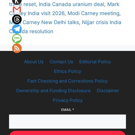
trade reset
,
India Canada uranium deal
,
Mark
Carney India visit 2026
,
Modi Carney meeting
,
Modi Carney New Delhi talks
,
Nijjar crisis India
Canada resolution
About Us
Contact Us
Editorial Policy
Ethics Policy
Fact Checking and Corrections Policy
Ownership and Funding Disclosure
Disclaimer
Privacy Policy
EMAIL
*