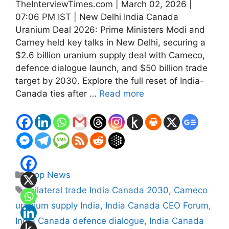
TheInterviewTimes.com | March 02, 2026 |
07:06 PM IST | New Delhi India Canada
Uranium Deal 2026: Prime Ministers Modi and
Carney held key talks in New Delhi, securing a
$2.6 billion uranium supply deal with Cameco,
defence dialogue launch, and $50 billion trade
target by 2030. Explore the full reset of India-
Canada ties after …
Read more
Categories
Top News
Tags
bilateral trade India Canada 2030
,
Cameco
uranium supply India
,
India Canada CEO Forum
,
India Canada defence dialogue
,
India Canada