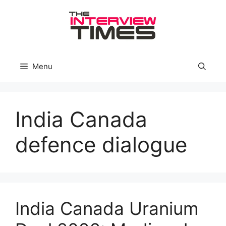
Skip
to
content
Menu
India Canada
defence dialogue
India Canada Uranium