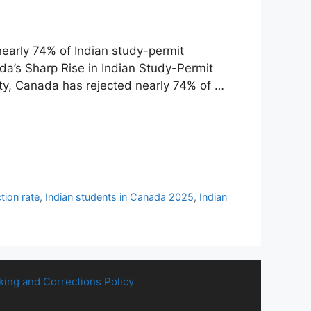
early 74% of Indian study-permit
ada’s Sharp Rise in Indian Study-Permit
ty, Canada has rejected nearly 74% of …
tion rate
,
Indian students in Canada 2025
,
Indian
king and Corrections Policy