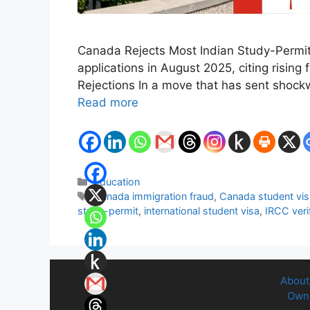
Canada Rejects Most Indian Study-Permit
applications in August 2025, citing rising
Rejections In a move that has sent shock
Read more
Categories
Education
Tags
Canada immigration fraud
,
Canada student vis
study-permit
,
international student visa
,
IRCC veri
About
Owne