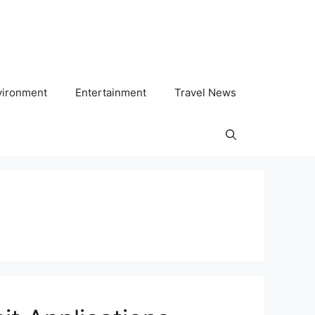
vironment
Entertainment
Travel News