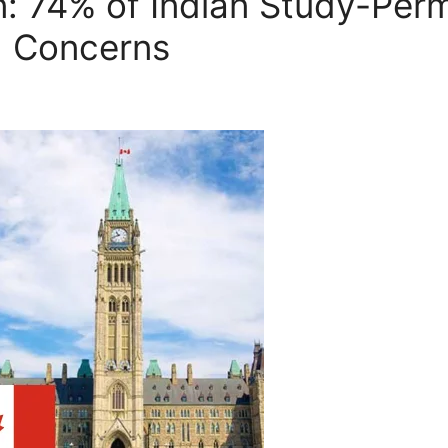
 74% of Indian Study-Permi
d Concerns