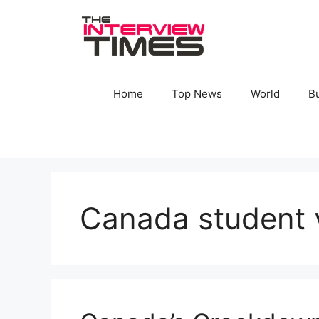
Skip
to
content
Home
Top News
World
B
Canada student 