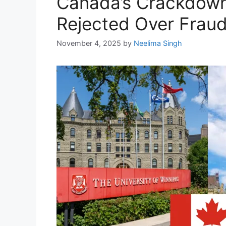
Canada’s Crackdown:
Rejected Over Frau
November 4, 2025
by
Neelima Singh