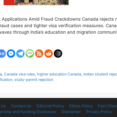
 Applications Amid Fraud Crackdowns Canada rejects n
 fraud cases and tighter visa verification measures. Can
waves through India’s education and migration communi
a
,
Canada visa rules
,
higher education Canada
,
Indian student rejec
fication
,
study-permit rejection
 Us
Contact Us
Editorial Policy
Ethics Policy
Fact Chec
rship and Funding Disclosure
Disclaimer
Privacy Policy