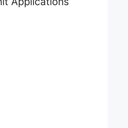
t Applications