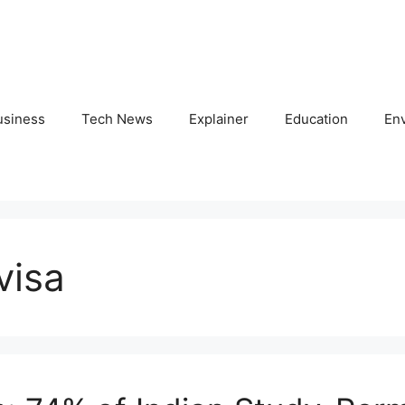
usiness
Tech News
Explainer
Education
En
visa