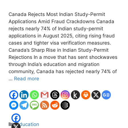
Canada Rejects Most Indian Study-Permit
Applications Amid Fraud Crackdowns Canada
rejects nearly 74% of Indian study-permit
applications in August 2025, citing rising fraud
cases and tighter visa verification measures.
Canada’s Sharp Rise in Indian Study-Permit
Rejections In a move that has sent shockwaves
through India’s education and migration
community, Canada has rejected nearly 74% of
…
Read more
Categories
Education