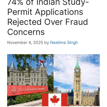
74% of Indian Study-
Permit Applications
Rejected Over Fraud
Concerns
November 4, 2025
by
Neelima Singh