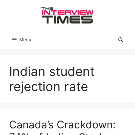
Skip
to
content
Menu
Indian student
rejection rate
Canada’s Crackdown: