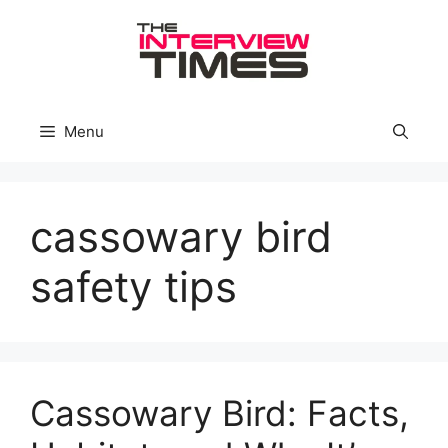
Skip
to
content
Menu
cassowary bird
safety tips
Cassowary Bird: Facts,