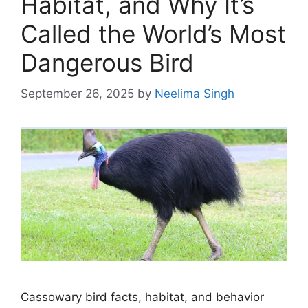
Habitat, and Why It’s
Called the World’s Most
Dangerous Bird
September 26, 2025
by
Neelima Singh
Cassowary bird facts, habitat, and behavior