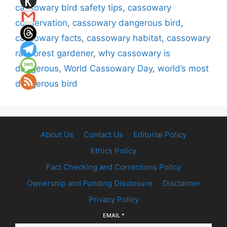
cassowary bird safety tips
,
cassowary
conservation
,
cassowary dangerous bird
,
cassowary facts
,
cassowary habitat
,
cassowary
rainforest gardener
,
why cassowary is
dangerous
,
World Cassowary Day
,
world’s most
dangerous bird
About Us
Contact Us
Editorial Policy
Ethics Policy
Fact Checking and Corrections Policy
Ownership and Funding Disclosure
Disclaimer
Privacy Policy
EMAIL
*