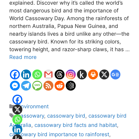
explained. Discover why it’s called the world’s
most dangerous bird and the importance of
World Cassowary Day. Among the rainforests of
northern Australia, Papua New Guinea, and
nearby islands lives a bird unlike any other—the
cassowary bird. Known for its striking colors,
towering height, and razor-sharp claws, it has …
Read more
Categories
Environment
Tags
cassowary
,
cassowary bird
,
cassowary bird
Australia
,
cassowary bird facts and habitat
,
cassowary bird importance to rainforest
,