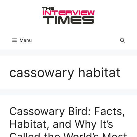
Skip
to
content
Menu
cassowary habitat
Cassowary Bird: Facts,
Habitat, and Why It’s
Called the World’s Most