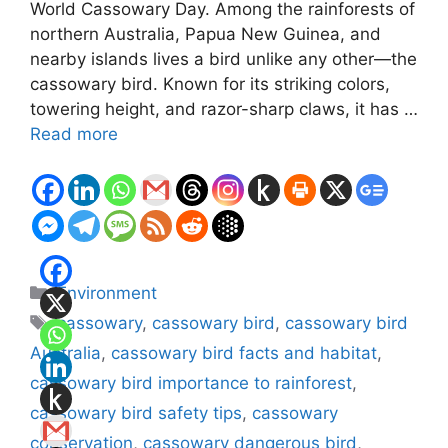
World Cassowary Day. Among the rainforests of
northern Australia, Papua New Guinea, and
nearby islands lives a bird unlike any other—the
cassowary bird. Known for its striking colors,
towering height, and razor-sharp claws, it has …
Read more
Categories
Environment
Tags
cassowary
,
cassowary bird
,
cassowary bird
Australia
,
cassowary bird facts and habitat
,
cassowary bird importance to rainforest
,
cassowary bird safety tips
,
cassowary
conservation
,
cassowary dangerous bird
,