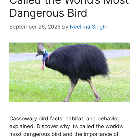
Dangerous Bird
September 26, 2025
by
Neelima Singh
Cassowary bird facts, habitat, and behavior
explained. Discover why it’s called the world’s
most dangerous bird and the importance of