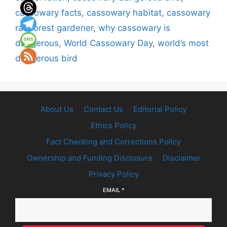
cassowary facts
,
cassowary habitat
,
cassowary
rainforest gardener
,
why cassowary is
dangerous
,
World Cassowary Day
,
world’s most
dangerous bird
About Us
Contact Us
Editorial Policy
Ethics Policy
Fact Checking and Corrections Policy
Ownership and Funding Disclosure
Disclaimer
Privacy Policy
EMAIL
*