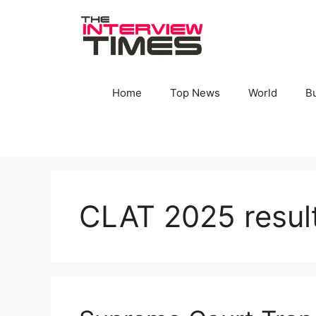
Skip
to
content
Home
Top News
World
B
CLAT 2025 resul