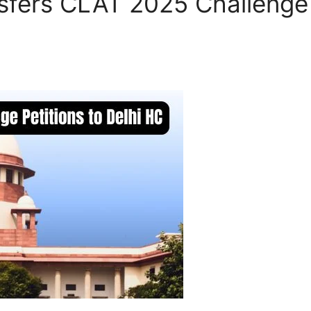
fers CLAT 2025 Challenge P