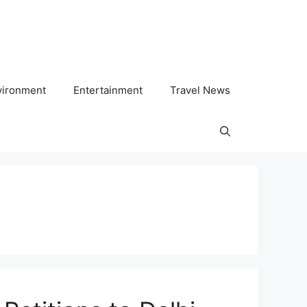
vironment
Entertainment
Travel News