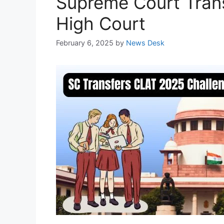
Supreme Court Trans
High Court
February 6, 2025
by
News Desk