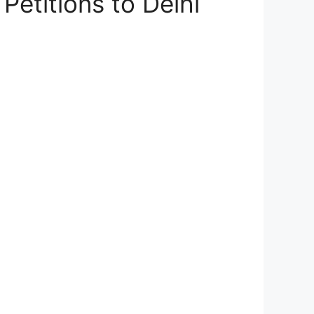
etitions to Delhi