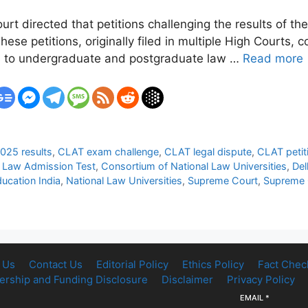
urt directed that petitions challenging the results of
ese petitions, originally filed in multiple High Courts,
s to undergraduate and postgraduate law …
Read more
025 results
,
CLAT exam challenge
,
CLAT legal dispute
,
CLAT petit
Law Admission Test
,
Consortium of National Law Universities
,
Del
ducation India
,
National Law Universities
,
Supreme Court
,
Supreme C
 Us
Contact Us
Editorial Policy
Ethics Policy
Fact Chec
rship and Funding Disclosure
Disclaimer
Privacy Policy
EMAIL
*