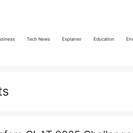
usiness
Tech News
Explainer
Education
En
ts