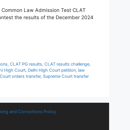
 the Common Law Admission Test CLAT
 contest the results of the December 2024
ions
,
CLAT PG results
,
CLAT results challenge
,
hi High Court
,
Delhi High Court petition
,
law
ourt orders transfer
,
Supreme Court transfer
king and Corrections Policy