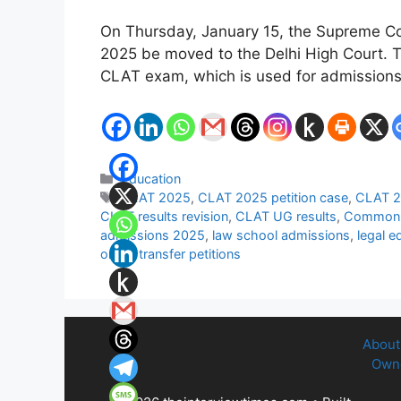
On Thursday, January 15, the Supreme Co
2025 be moved to the Delhi High Court. Th
CLAT exam, which is used for admission
Categories
Education
Tags
CLAT 2025
,
CLAT 2025 petition case
,
CLAT 2
CLAT results revision
,
CLAT UG results
,
Common 
admissions 2025
,
law school admissions
,
legal e
order
,
transfer petitions
About
Owne