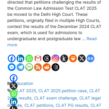
directed that petitions challenging the results of
the Common Law Admission Test CLAT 2025
be moved to the Delhi High Court. These
petitions, originally filed in multiple High Courts,
contest the results of the December 2024 CLAT
exam, which is used for admissions to
undergraduate and postgraduate law …
Read
more
Categories
Education
Tags
CLAT 2025
,
CLAT 2025 petition case
,
CLAT
2025 results
,
CLAT exam challenge
,
CLAT legal
dispute
,
CLAT petitions
,
CLAT PG results
,
CLAT