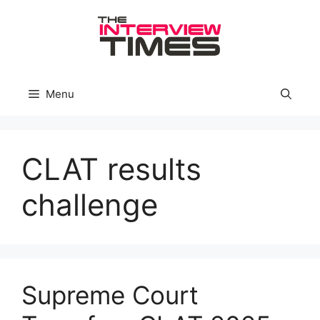
Skip
to
content
Menu
CLAT results
challenge
Supreme Court