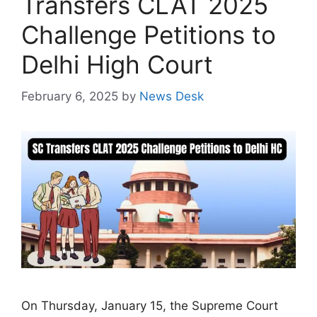
Transfers CLAT 2025
Challenge Petitions to
Delhi High Court
February 6, 2025
by
News Desk
On Thursday, January 15, the Supreme Court