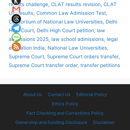
results challenge
,
CLAT results revision
,
CLAT
UG results
,
Common Law Admission Test
,
Consortium of National Law Universities
,
Delhi
High Court
,
Delhi High Court petition
,
law
admissions 2025
,
law school admissions
,
legal
education India
,
National Law Universities
,
Supreme Court
,
Supreme Court orders transfer
,
Supreme Court transfer order
,
transfer petitions
About Us
Contact Us
Editorial Policy
Ethics Policy
Fact Checking and Corrections Policy
Ownership and Funding Disclosure
Disclaimer