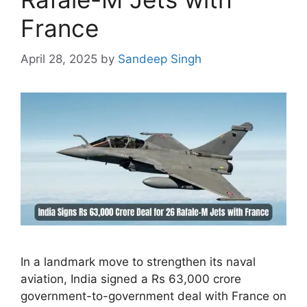
France
April 28, 2025
by
Sandeep Singh
In a landmark move to strengthen its naval
aviation, India signed a Rs 63,000 crore
government-to-government deal with France on