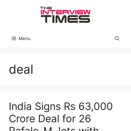
Skip
to
content
Menu
deal
India Signs Rs 63,000
Crore Deal for 26
Rafale-M Jets with