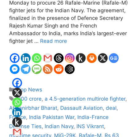
Monday to procure 26 Rafale-Marine (Rafale-M)
fighter jets for the Indian Navy. The agreement,
finalized in the presence of Defence Secretary
Rajesh Kumar Singh and the French
Ambassador to India, marks India’s largest-ever
fighter jet …
Read more
Categories
Top News
Tags
000 crore
,
a 4.5-generation multirole fighter
,
Atmanirbhar Bharat
,
Dassault Aviation
,
deal
,
France
,
India Pakistan War
,
India-France
Defense Ties
,
Indian Navy
,
INS Vikrant
,
maritime security
,
MiG-29K
,
Rafale-M
,
Rs 63