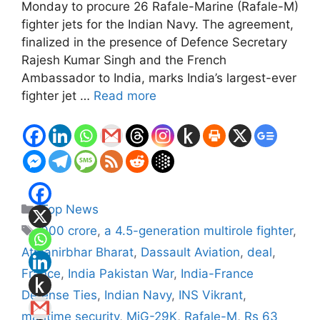
Monday to procure 26 Rafale-Marine (Rafale-M)
fighter jets for the Indian Navy. The agreement,
finalized in the presence of Defence Secretary
Rajesh Kumar Singh and the French
Ambassador to India, marks India’s largest-ever
fighter jet …
Read more
Categories
Top News
Tags
000 crore
,
a 4.5-generation multirole fighter
,
Atmanirbhar Bharat
,
Dassault Aviation
,
deal
,
France
,
India Pakistan War
,
India-France
Defense Ties
,
Indian Navy
,
INS Vikrant
,
maritime security
,
MiG-29K
,
Rafale-M
,
Rs 63