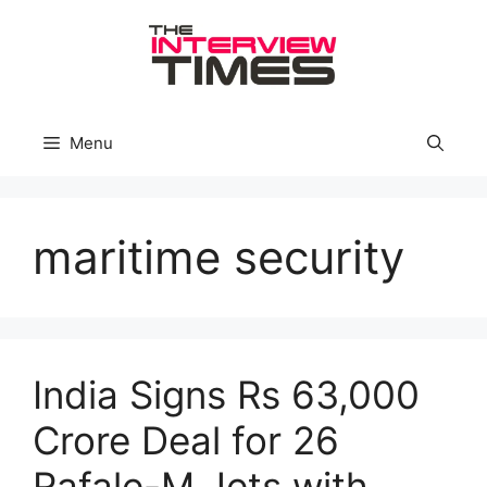
Skip
to
content
Menu
maritime security
India Signs Rs 63,000
Crore Deal for 26
Rafale-M Jets with