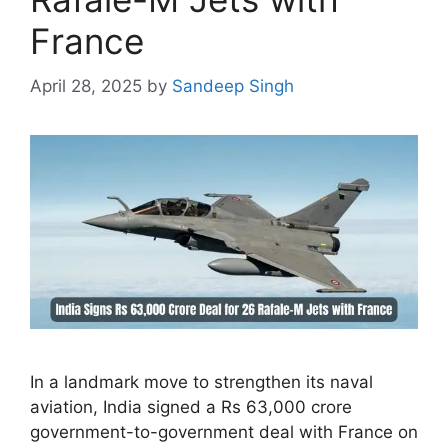
France
April 28, 2025
by
Sandeep Singh
In a landmark move to strengthen its naval
aviation, India signed a Rs 63,000 crore
government-to-government deal with France on