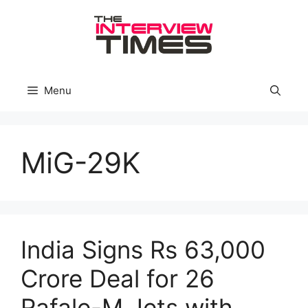
Skip
to
content
Menu
MiG-29K
India Signs Rs 63,000
Crore Deal for 26
Rafale-M Jets with