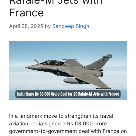
France
April 28, 2025
by
Sandeep Singh
In a landmark move to strengthen its naval
aviation, India signed a Rs 63,000 crore
government-to-government deal with France on