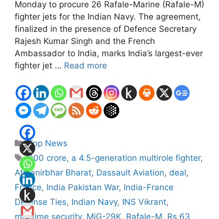
Monday to procure 26 Rafale-Marine (Rafale-M)
fighter jets for the Indian Navy. The agreement,
finalized in the presence of Defence Secretary
Rajesh Kumar Singh and the French
Ambassador to India, marks India’s largest-ever
fighter jet …
Read more
Categories
Top News
Tags
000 crore
,
a 4.5-generation multirole fighter
,
Atmanirbhar Bharat
,
Dassault Aviation
,
deal
,
France
,
India Pakistan War
,
India-France
Defense Ties
,
Indian Navy
,
INS Vikrant
,
maritime security
,
MiG-29K
,
Rafale-M
,
Rs 63