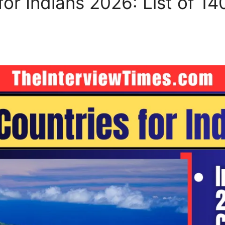
for Indians 2026: List of 14