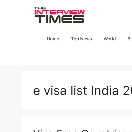
Skip
to
content
Home
Top News
World
B
e visa list India 