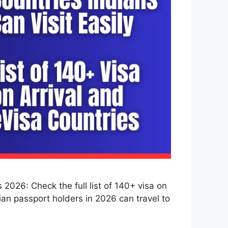
2026: Check the full list of 140+ visa on
dian passport holders in 2026 can travel to