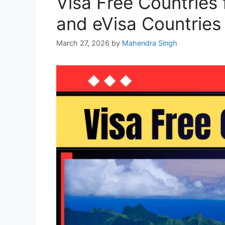
Visa Free Countries 
and eVisa Countries
March 27, 2026
by
Mahendra Singh