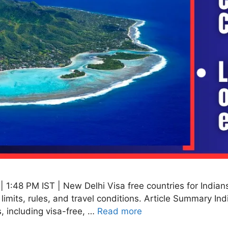
1:48 PM IST | New Delhi Visa free countries for Indians 
y limits, rules, and travel conditions. Article Summary In
, including visa-free, …
Read more