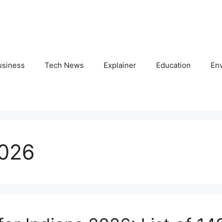
usiness
Tech News
Explainer
Education
En
2026