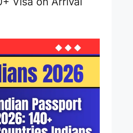
0+ Visa on Arrival