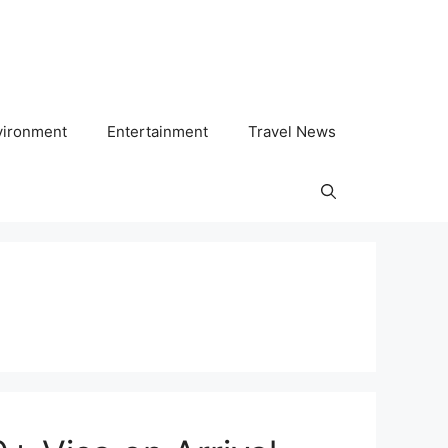
vironment
Entertainment
Travel News