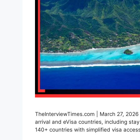
TheInterviewTimes.com | March 27, 2026 | 
arrival and eVisa countries, including sta
140+ countries with simplified visa access