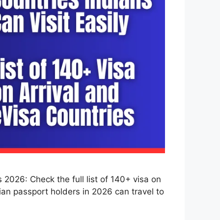
2026: Check the full list of 140+ visa on
dian passport holders in 2026 can travel to