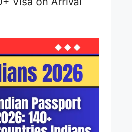
0+ Visa on Arrival