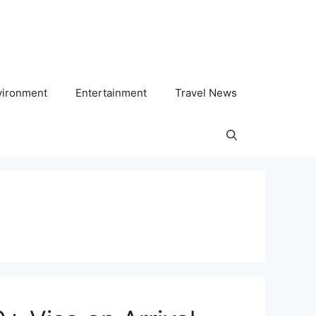
vironment
Entertainment
Travel News