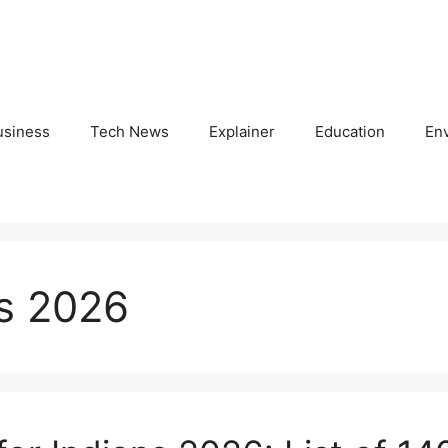
usiness
Tech News
Explainer
Education
En
es 2026