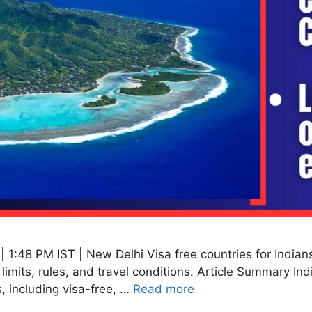
1:48 PM IST | New Delhi Visa free countries for Indians 
y limits, rules, and travel conditions. Article Summary In
, including visa-free, …
Read more