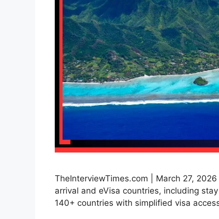
TheInterviewTimes.com | March 27, 2026 | 
arrival and eVisa countries, including sta
140+ countries with simplified visa access