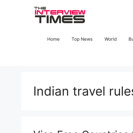
Skip
to
content
Home
Top News
World
B
Indian travel rul