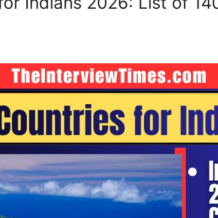
for Indians 2026: List of 14