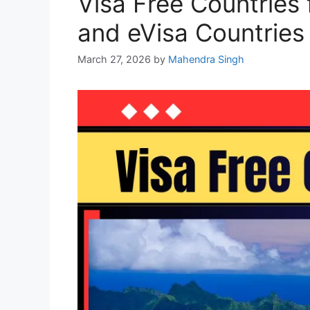
Visa Free Countries 
and eVisa Countries
March 27, 2026
by
Mahendra Singh