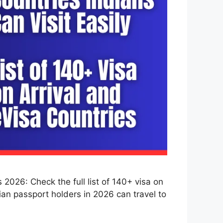
2026: Check the full list of 140+ visa on
dian passport holders in 2026 can travel to