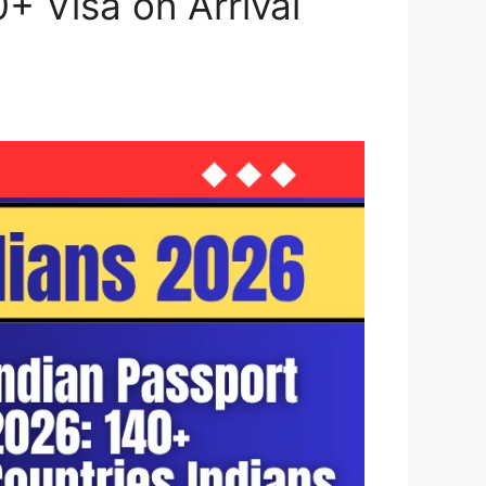
0+ Visa on Arrival