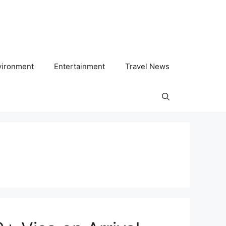
vironment
Entertainment
Travel News