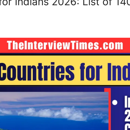
for Indians 2026: List of 14