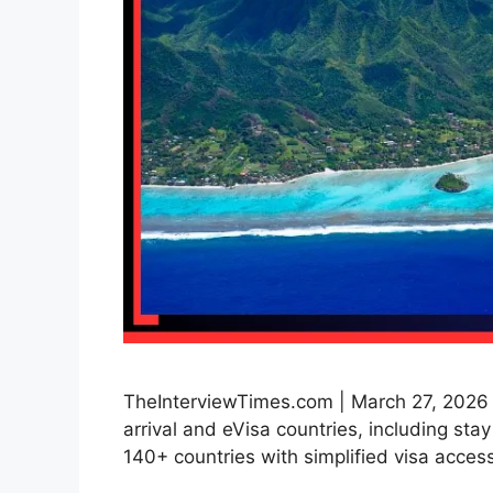
TheInterviewTimes.com | March 27, 2026 | 
arrival and eVisa countries, including sta
140+ countries with simplified visa access