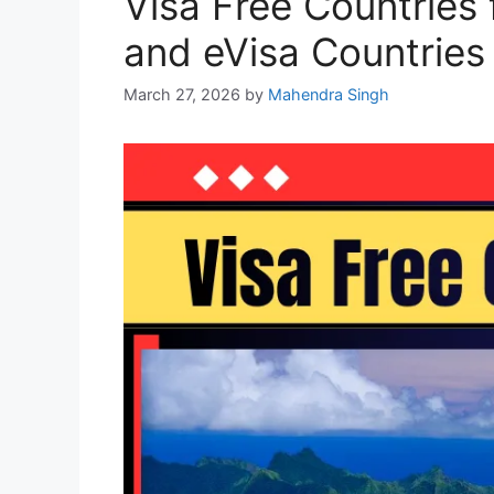
Visa Free Countries 
and eVisa Countries
March 27, 2026
by
Mahendra Singh