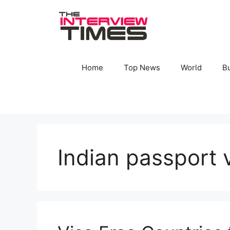
Skip
to
content
Home
Top News
World
B
Indian passport v