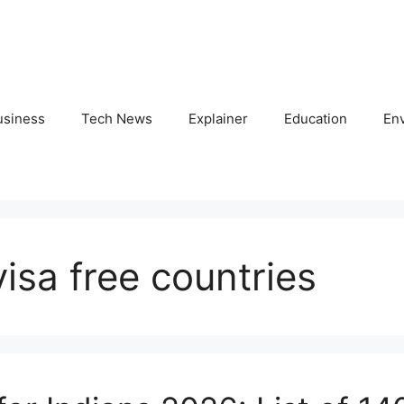
usiness
Tech News
Explainer
Education
En
isa free countries