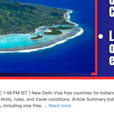
1:48 PM IST | New Delhi Visa free countries for Indians 
y limits, rules, and travel conditions. Article Summary In
, including visa-free, …
Read more