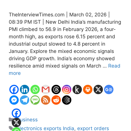
TheInterviewTimes.com | March 02, 2026 |
08:39 PM IST | New Delhi India’s manufacturing
PMI climbed to 56.9 in February 2026, a four-
month high, as exports rose 6.15 percent and
industrial output slowed to 4.8 percent in
January. Explore the mixed economic signals
driving GDP growth. India’s economy showed
resilience amid mixed signals on March …
Read
more
Categories
Business
Tags
electronics exports India
,
export orders