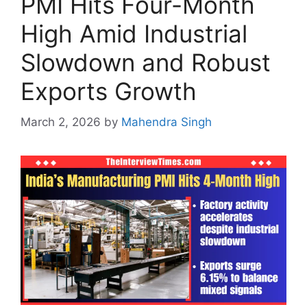
PMI Hits Four-Month
High Amid Industrial
Slowdown and Robust
Exports Growth
March 2, 2026
by
Mahendra Singh