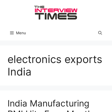
Skip
to
content
Menu
electronics exports
India
India Manufacturing