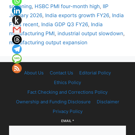
softening
,
HSBC PMI four-month high
,
IIP
January 2026
,
India exports growth FY26
,
India
FTAs recent
,
India GDP Q3 FY26
,
India
manufacturing PMI
,
industrial output slowdown
,
manufacturing output expansion
About Us
Contact Us
Editorial Policy
Ethics Policy
Fact Checking and Corrections Policy
Ownership and Funding Disclosure
Disclaimer
Privacy Policy
EMAIL
*