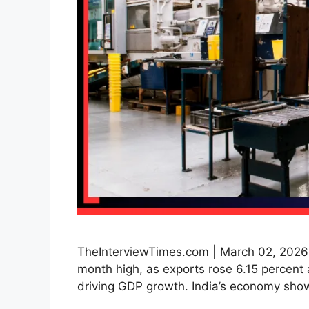
TheInterviewTimes.com | March 02, 2026 |
month high, as exports rose 6.15 percent 
driving GDP growth. India’s economy sho