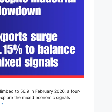
imbed to 56.9 in February 2026, a four-
 Explore the mixed economic signals
re