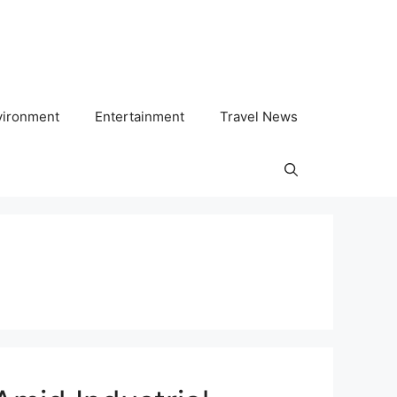
vironment
Entertainment
Travel News