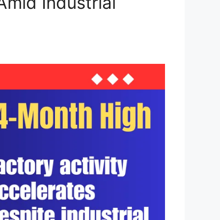
mid Industrial