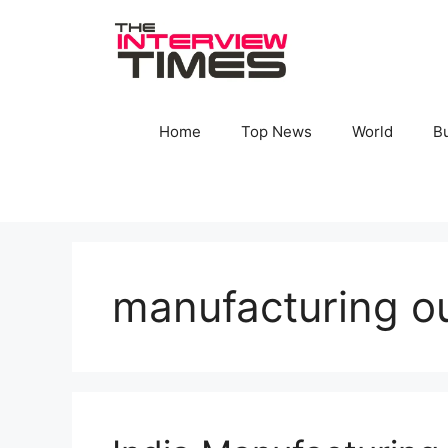
Skip
to
content
Home
Top News
World
B
manufacturing o