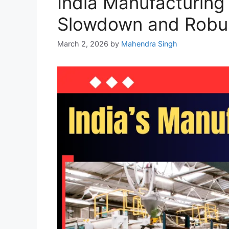
India Manufacturing
Slowdown and Robus
March 2, 2026
by
Mahendra Singh