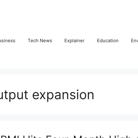
usiness
Tech News
Explainer
Education
En
utput expansion