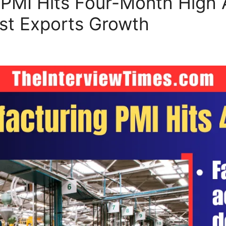
 PMI Hits Four-Month High A
t Exports Growth