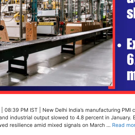
 08:39 PM IST | New Delhi India’s manufacturing PMI cl
and industrial output slowed to 4.8 percent in January.
wed resilience amid mixed signals on March …
Read mo