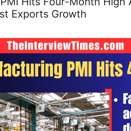
 PMI Hits Four-Month High A
t Exports Growth