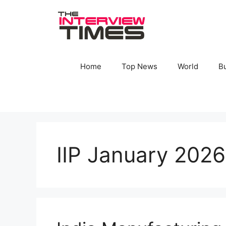
Skip
to
content
Home
Top News
World
B
IIP January 2026