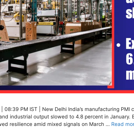
 08:39 PM IST | New Delhi India’s manufacturing PMI cl
and industrial output slowed to 4.8 percent in January.
wed resilience amid mixed signals on March …
Read mo