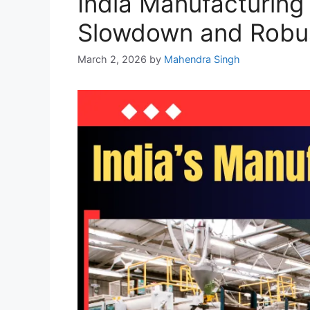
India Manufacturing
Slowdown and Robus
March 2, 2026
by
Mahendra Singh