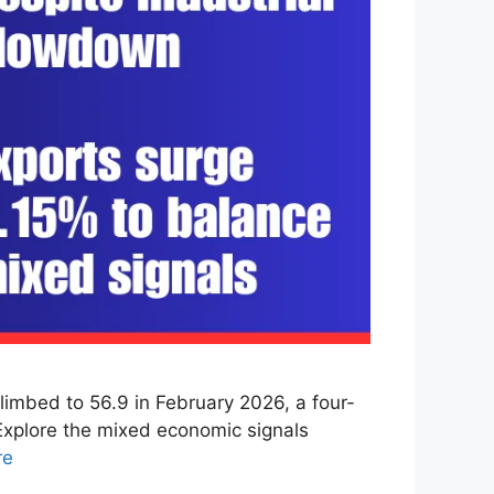
imbed to 56.9 in February 2026, a four-
 Explore the mixed economic signals
re