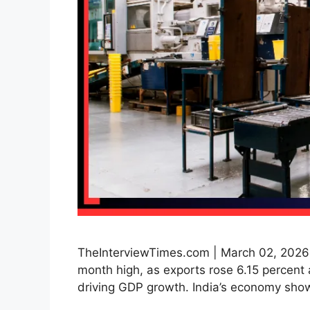
TheInterviewTimes.com | March 02, 2026 |
month high, as exports rose 6.15 percent 
driving GDP growth. India’s economy sho