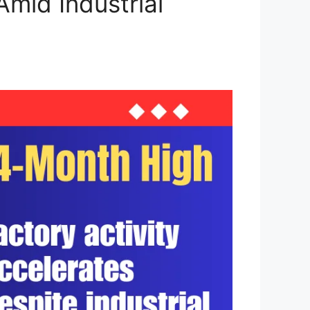
mid Industrial