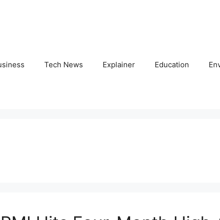
usiness
Tech News
Explainer
Education
En