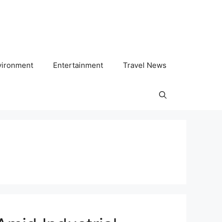
vironment
Entertainment
Travel News