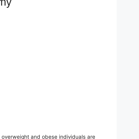
omy
 of overweight and obese individuals are