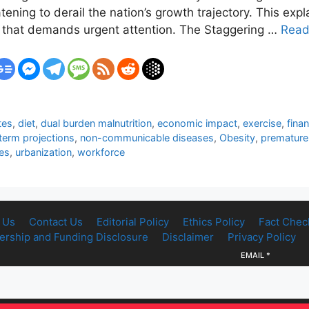
atening to derail the nation’s growth trajectory. This e
em that demands urgent attention. The Staggering …
Read
tes
,
diet
,
dual burden malnutrition
,
economic impact
,
exercise
,
fina
term projections
,
non-communicable diseases
,
Obesity
,
premature 
es
,
urbanization
,
workforce
 Us
Contact Us
Editorial Policy
Ethics Policy
Fact Chec
rship and Funding Disclosure
Disclaimer
Privacy Policy
EMAIL
*