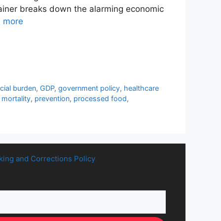
xplainer breaks down the alarming economic
 more
ncial burden
,
GDP
,
government policy
,
healthcare
mortality
,
prevention
,
processed food
,
king and Corrections Policy