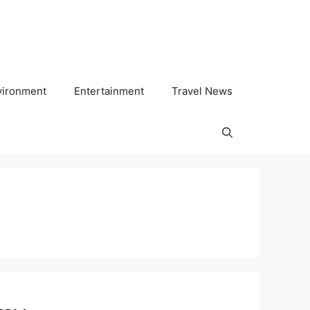
vironment
Entertainment
Travel News