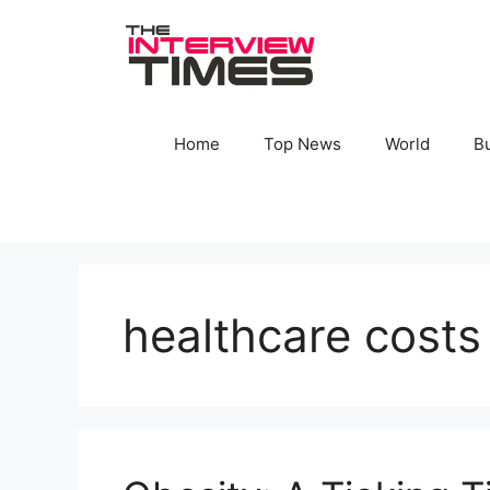
Skip
to
content
Home
Top News
World
B
healthcare costs