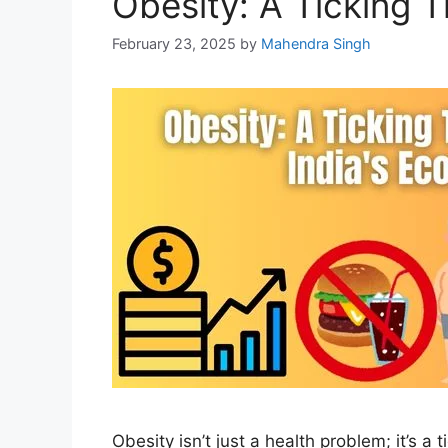
Obesity: A Ticking 
February 23, 2025
by
Mahendra Singh
Obesity isn’t just a health problem; it’s 