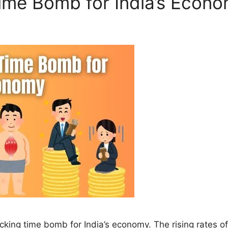
Time Bomb for India’s Econ
a ticking time bomb for India’s economy. The rising rates