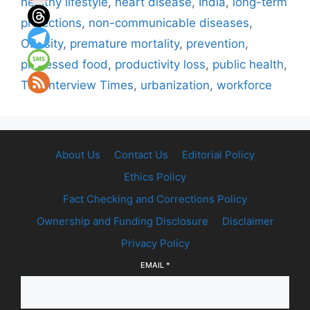
healthy lifestyle
,
heart disease
,
India
,
long-term
projections
,
non-communicable diseases
,
Obesity
,
premature mortality
,
prevention
,
processed food
,
productivity loss
,
public health
,
The Interview Times
,
urbanization
,
workforce
About Us
Contact Us
Editorial Policy
Ethics Policy
Fact Checking and Corrections Policy
Ownership and Funding Disclosure
Disclaimer
Privacy Policy
EMAIL
*