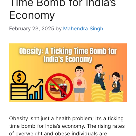
Time Bomb for India’s
Economy
February 23, 2025
by
Mahendra Singh
Obesity isn’t just a health problem; it’s a ticking
time bomb for India’s economy. The rising rates
of overweight and obese individuals are