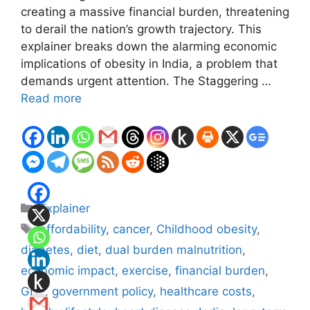
creating a massive financial burden, threatening
to derail the nation’s growth trajectory. This
explainer breaks down the alarming economic
implications of obesity in India, a problem that
demands urgent attention. The Staggering …
Read more
Categories
Explainer
Tags
affordability
,
cancer
,
Childhood obesity
,
diabetes
,
diet
,
dual burden malnutrition
,
economic impact
,
exercise
,
financial burden
,
GDP
,
government policy
,
healthcare costs
,