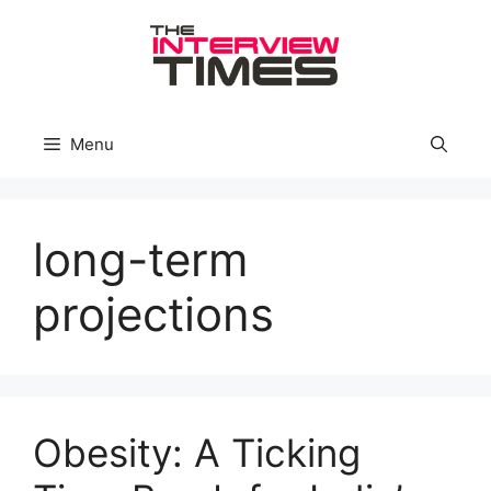
Skip
to
content
Menu
long-term
projections
Obesity: A Ticking