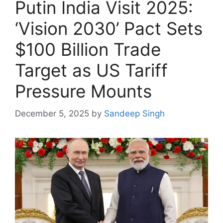
Putin India Visit 2025:
‘Vision 2030’ Pact Sets
$100 Billion Trade
Target as US Tariff
Pressure Mounts
December 5, 2025
by
Sandeep Singh