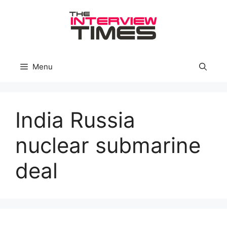
Skip
to
content
Menu
India Russia
nuclear submarine
deal