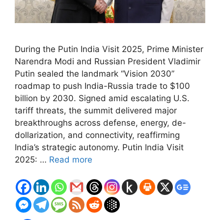
During the Putin India Visit 2025, Prime Minister
Narendra Modi and Russian President Vladimir
Putin sealed the landmark “Vision 2030”
roadmap to push India-Russia trade to $100
billion by 2030. Signed amid escalating U.S.
tariff threats, the summit delivered major
breakthroughs across defense, energy, de-
dollarization, and connectivity, reaffirming
India’s strategic autonomy. Putin India Visit
2025: …
Read more