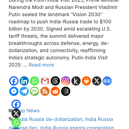
Narendra Modi and Russian President Vladimir
Putin sealed the landmark “Vision 2030”
roadmap to push India-Russia trade to $100
billion by 2030. Signed amid escalating U.S.
tariff threats, the summit delivered major
breakthroughs across defense, energy, de-
dollarization, and connectivity, reaffirming
India’s strategic autonomy. Putin India Visit
2025: …
Read more
Categories
Top News
Tags
India Russia de-dollarization
,
India Russia
defense ties
,
India Russia energy cooperation
,