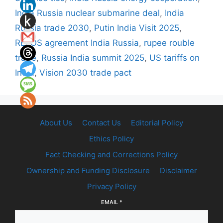
India Russia nuclear submarine deal
,
India
Russia trade 2030
,
Putin India Visit 2025
,
RELOS agreement India Russia
,
rupee rouble
trade
,
Russia India summit 2025
,
US tariffs on
India
,
Vision 2030 trade pact
About Us
Contact Us
Editorial Policy
Ethics Policy
Fact Checking and Corrections Policy
Ownership and Funding Disclosure
Disclaimer
Privacy Policy
EMAIL
*