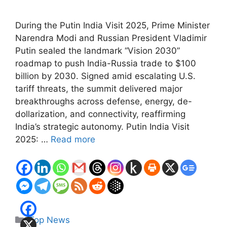
During the Putin India Visit 2025, Prime Minister
Narendra Modi and Russian President Vladimir
Putin sealed the landmark “Vision 2030”
roadmap to push India-Russia trade to $100
billion by 2030. Signed amid escalating U.S.
tariff threats, the summit delivered major
breakthroughs across defense, energy, de-
dollarization, and connectivity, reaffirming
India’s strategic autonomy. Putin India Visit
2025: …
Read more
Categories
Top News