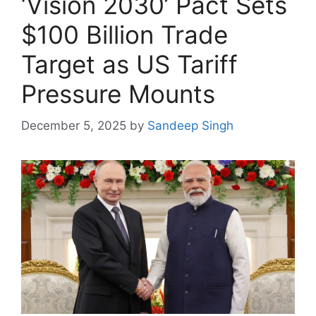
‘Vision 2030’ Pact Sets
$100 Billion Trade
Target as US Tariff
Pressure Mounts
December 5, 2025
by
Sandeep Singh