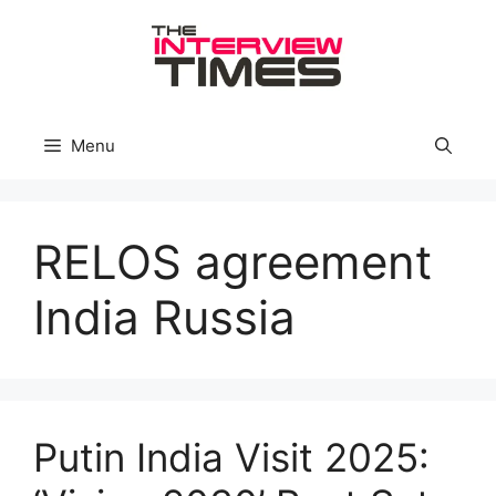
Skip
to
content
Menu
RELOS agreement
India Russia
Putin India Visit 2025: