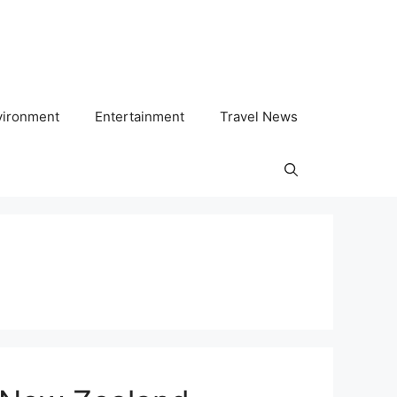
vironment
Entertainment
Travel News