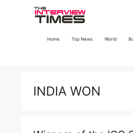
Skip
to
content
Home
Top News
World
B
INDIA WON