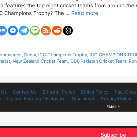
d features the top eight cricket teams from around the w
 ICC Champions Trophy? The …
Read more
Tournament
,
Dubai
,
ICC Champions Trophy
,
ICC CHAMPIONS TRO
alist
,
New Zealand Cricket Team
,
ODI
,
Pakistan Cricket Team
,
Roh
 Us
Contact Us
Editorial Policy
Ethics Policy
Fact Chec
rship and Funding Disclosure
Disclaimer
Privacy Policy
EMAIL
*
Subscribe