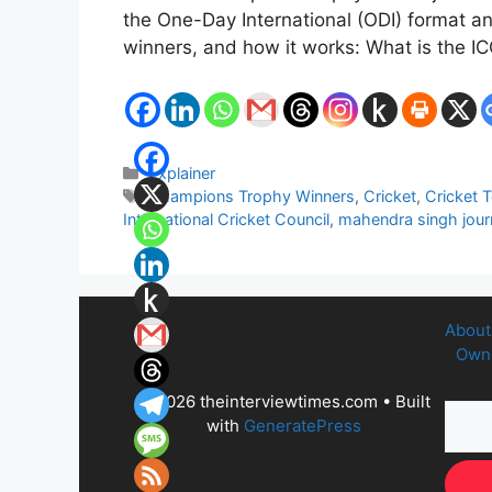
the One-Day International (ODI) format an
winners, and how it works: What is the
Categories
Explainer
Tags
Champions Trophy Winners
,
Cricket
,
Cricket 
International Cricket Council
,
mahendra singh journ
About
Owne
© 2026 theinterviewtimes.com
• Built
with
GeneratePress