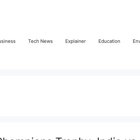
usiness
Tech News
Explainer
Education
En