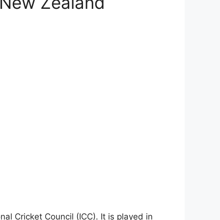
s New Zealand
l Cricket Council (ICC). It is played in