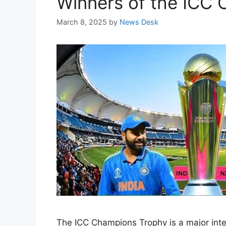
Winners of the ICC 
March 8, 2025
by
News Desk
The ICC Champions Trophy is a major intern