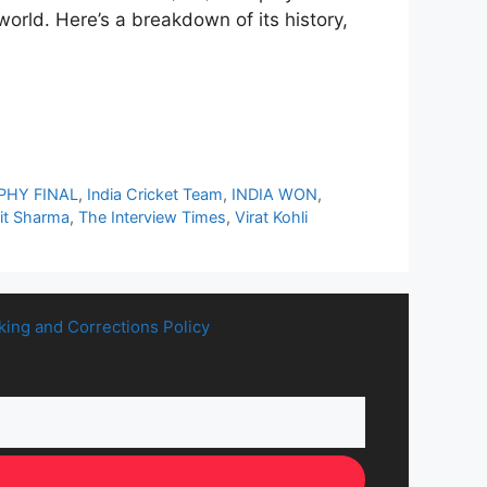
orld. Here’s a breakdown of its history,
PHY FINAL
,
India Cricket Team
,
INDIA WON
,
it Sharma
,
The Interview Times
,
Virat Kohli
king and Corrections Policy