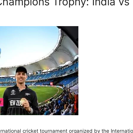
Champions Trophy: India v
ational cricket tournament organized by the Internationa