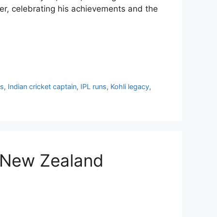
reer, celebrating his achievements and the
cs
,
Indian cricket captain
,
IPL runs
,
Kohli legacy
,
s New Zealand