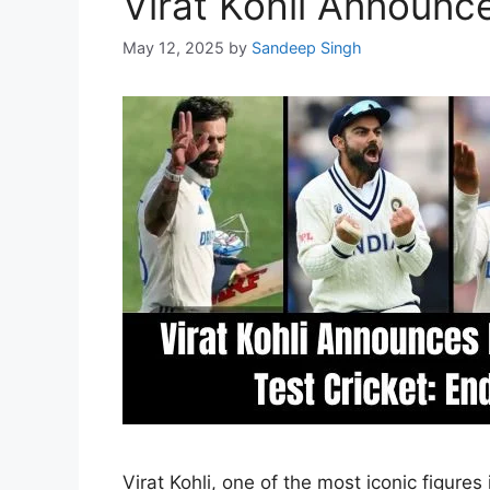
Virat Kohli Announce
May 12, 2025
by
Sandeep Singh
Virat Kohli, one of the most iconic figure