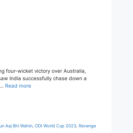
g four-wicket victory over Australia,
, saw India successfully chase down a
d …
Read more
n Aaj Bhi Wahin
,
ODI World Cup 2023
,
Revenge