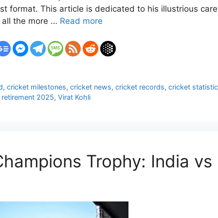
t format. This article is dedicated to his illustrious ca
all the more …
Read more
d
,
cricket milestones
,
cricket news
,
cricket records
,
cricket statisti
 retirement 2025
,
Virat Kohli
Champions Trophy: India v