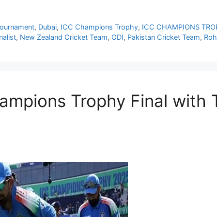
Tournament
,
Dubai
,
ICC Champions Trophy
,
ICC CHAMPIONS TRO
alist
,
New Zealand Cricket Team
,
ODI
,
Pakistan Cricket Team
,
Roh
ampions Trophy Final with T