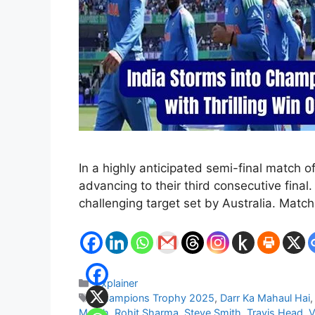
In a highly anticipated semi-final match o
advancing to their third consecutive fina
challenging target set by Australia. Matc
Categories
Explainer
Tags
Champions Trophy 2025
,
Darr Ka Mahaul Hai
Match
,
Rohit Sharma
,
Steve Smith
,
Travis Head
,
V