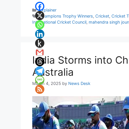
Categories
Explainer
Tags
Champions Trophy Winners
,
Cricket
,
Cricket 
International Cricket Council
,
mahendra singh journ
India Storms into Ch
Australia
March 4, 2025
by
News Desk