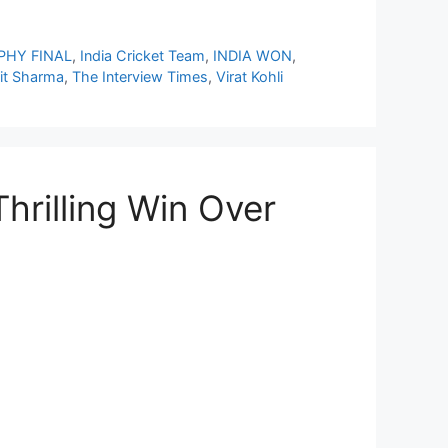
PHY FINAL
,
India Cricket Team
,
INDIA WON
,
it Sharma
,
The Interview Times
,
Virat Kohli
hrilling Win Over