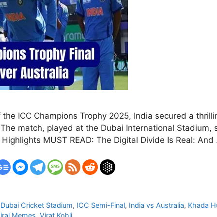
f the ICC Champions Trophy 2025, India secured a thrillin
l. The match, played at the Dubai International Stadium
h Highlights MUST READ: The Digital Divide Is Real: An
,
Dubai Cricket Stadium
,
ICC Semi-Final
,
India vs Australia
,
Khada Hu
iral Memes
,
Virat Kohli