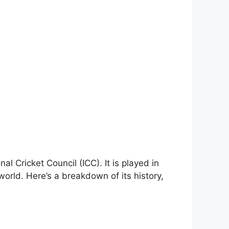
l Cricket Council (ICC). It is played in
orld. Here’s a breakdown of its history,