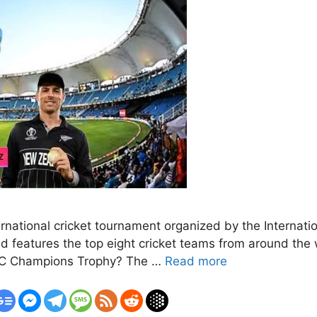
ational cricket tournament organized by the Internationa
d features the top eight cricket teams from around the w
 ICC Champions Trophy? The …
Read more