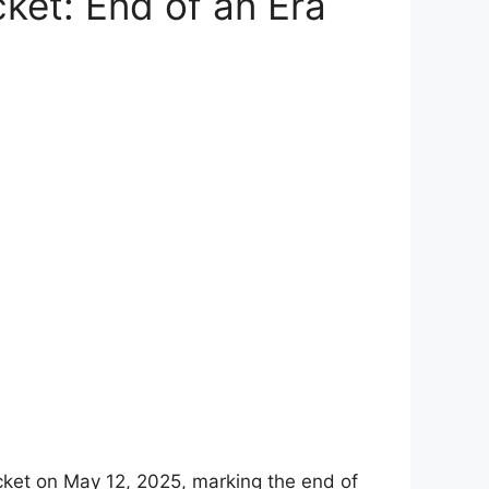
ket: End of an Era
ricket on May 12, 2025, marking the end of