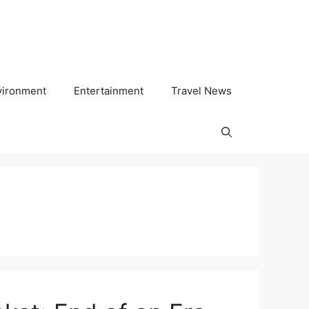
vironment
Entertainment
Travel News