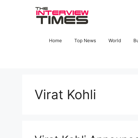
Skip
to
content
Home
Top News
World
B
Virat Kohli