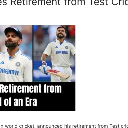
s Retirement from Test Cric
s in world cricket, announced his retirement from Test c