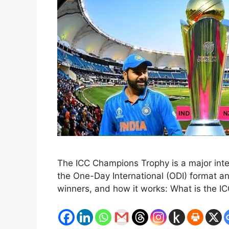
The ICC Champions Trophy is a major intern
the One-Day International (ODI) format an
winners, and how it works: What is the