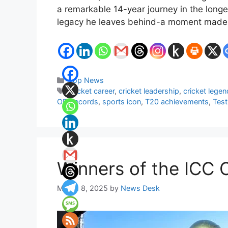
a remarkable 14-year journey in the longes
legacy he leaves behind-a moment made 
Categories
Top News
Tags
cricket career
,
cricket leadership
,
cricket legen
ODI records
,
sports icon
,
T20 achievements
,
Test
Winners of the ICC 
March 8, 2025
by
News Desk