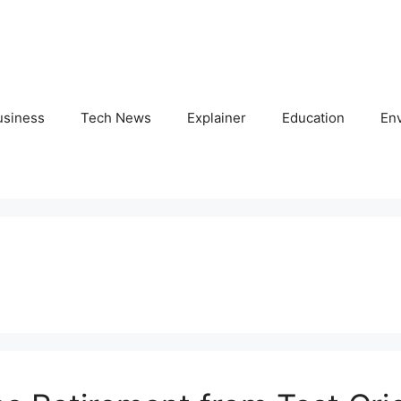
usiness
Tech News
Explainer
Education
En