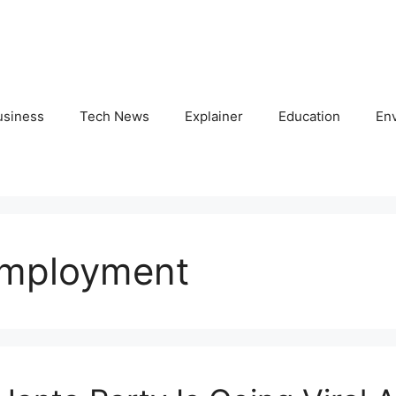
usiness
Tech News
Explainer
Education
En
employment