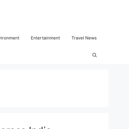
vironment
Entertainment
Travel News