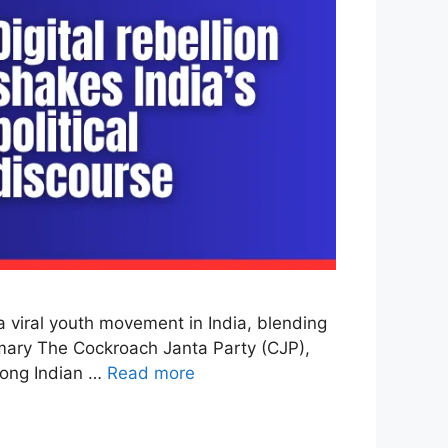
viral youth movement in India, blending
ummary The Cockroach Janta Party (CJP),
mong Indian …
Read more