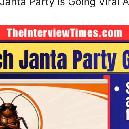
anta Party Is Going Viral A