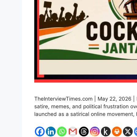
TheInterviewTimes.com | May 22, 2026 | 
satire, memes, and political frustration 
launched as a satirical online movement,