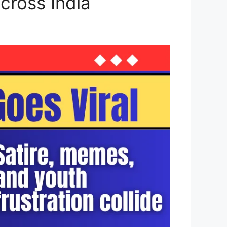
cross India