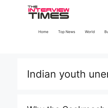
Skip
to
content
Home
Top News
World
B
Indian youth un