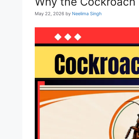
Why the Cockroach J
May 22, 2026
by
Neelima Singh