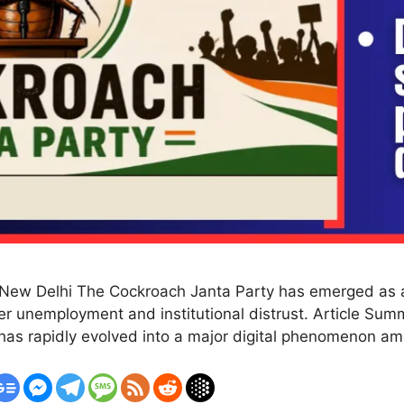
New Delhi The Cockroach Janta Party has emerged as a 
over unemployment and institutional distrust. Article S
 has rapidly evolved into a major digital phenomenon a