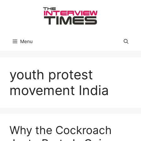
Skip
to
content
Menu
youth protest
movement India
Why the Cockroach