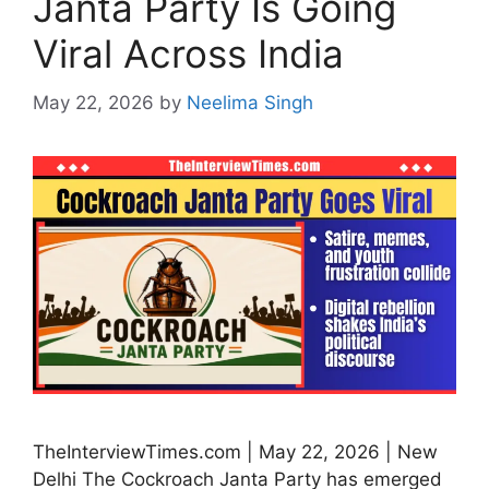
Janta Party Is Going
Viral Across India
May 22, 2026
by
Neelima Singh
TheInterviewTimes.com | May 22, 2026 | New
Delhi The Cockroach Janta Party has emerged