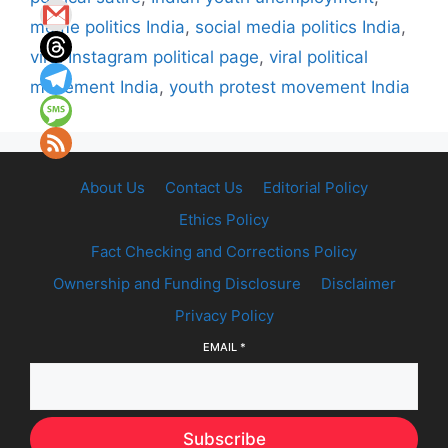
meme politics India
,
social media politics India
,
viral Instagram political page
,
viral political
movement India
,
youth protest movement India
About Us
Contact Us
Editorial Policy
Ethics Policy
Fact Checking and Corrections Policy
Ownership and Funding Disclosure
Disclaimer
Privacy Policy
EMAIL
*
Subscribe