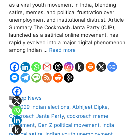
as a viral youth movement in India, blending
satire, memes, and political frustration over
unemployment and institutional distrust. Article
Summary The Cockroach Janta Party (CJP),
launched as a satirical online movement, has
rapidly evolved into a major digital phenomenon
among Indian …
Read more
Categories
Top News
Tags
2029 Indian elections
,
Abhijeet Dipke
,
Cockroach Janta Party
,
cockroach meme
movement
,
Gen Z political movement
,
India
political satire
,
Indian youth unemployment
,