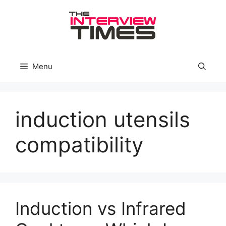
Skip
to
content
Menu
induction utensils
compatibility
Induction vs Infrared