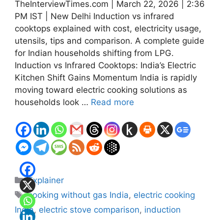
TheInterviewTimes.com | March 22, 2026 | 2:36
PM IST | New Delhi Induction vs infrared
cooktops explained with cost, electricity usage,
utensils, tips and comparison. A complete guide
for Indian households shifting from LPG.
Induction vs Infrared Cooktops: India’s Electric
Kitchen Shift Gains Momentum India is rapidly
moving toward electric cooking solutions as
households look …
Read more
Categories
Explainer
Tags
cooking without gas India
,
electric cooking
India
,
electric stove comparison
,
induction