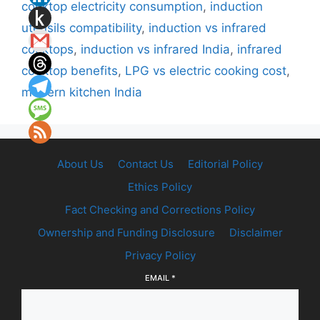
cooktop electricity consumption
,
induction
utensils compatibility
,
induction vs infrared
cooktops
,
induction vs infrared India
,
infrared
cooktop benefits
,
LPG vs electric cooking cost
,
modern kitchen India
About Us
Contact Us
Editorial Policy
Ethics Policy
Fact Checking and Corrections Policy
Ownership and Funding Disclosure
Disclaimer
Privacy Policy
EMAIL
*