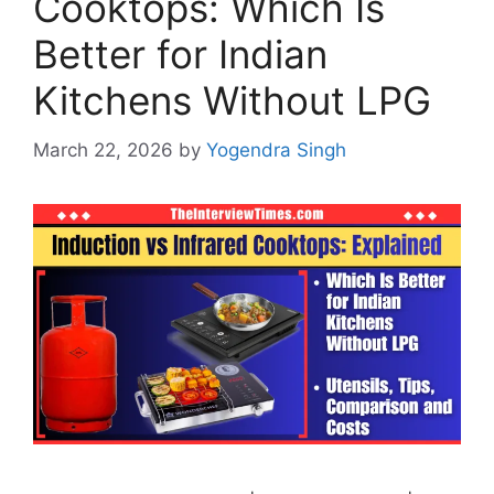
Cooktops: Which Is
Better for Indian
Kitchens Without LPG
March 22, 2026
by
Yogendra Singh