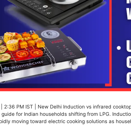
2:36 PM IST | New Delhi Induction vs infrared cooktops 
guide for Indian households shifting from LPG. Induction
pidly moving toward electric cooking solutions as hous