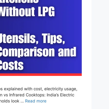
explained with cost, electricity usage,
 vs Infrared Cooktops: India’s Electric
eholds look …
Read more