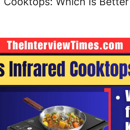
d Cooktops: Which Is Better