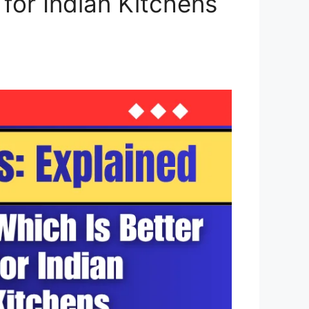
 for Indian Kitchens