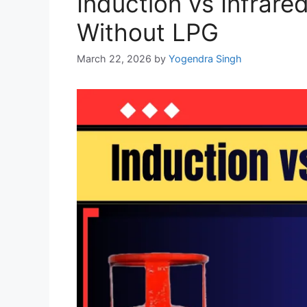
Induction vs Infrare
Without LPG
March 22, 2026
by
Yogendra Singh