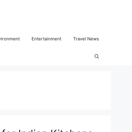
vironment
Entertainment
Travel News