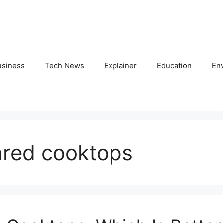
usiness
Tech News
Explainer
Education
En
rared cooktops