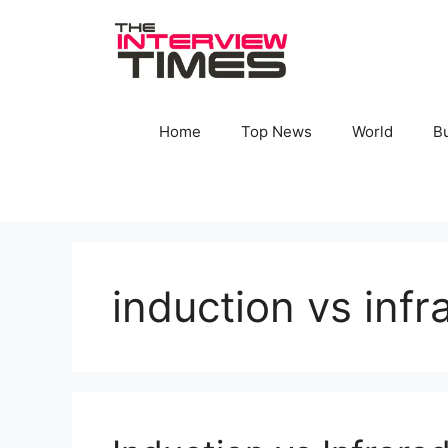
Skip
to
content
Home
Top News
World
B
induction vs inf