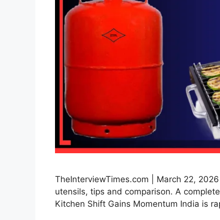
TheInterviewTimes.com | March 22, 2026 | 
utensils, tips and comparison. A complete 
Kitchen Shift Gains Momentum India is ra