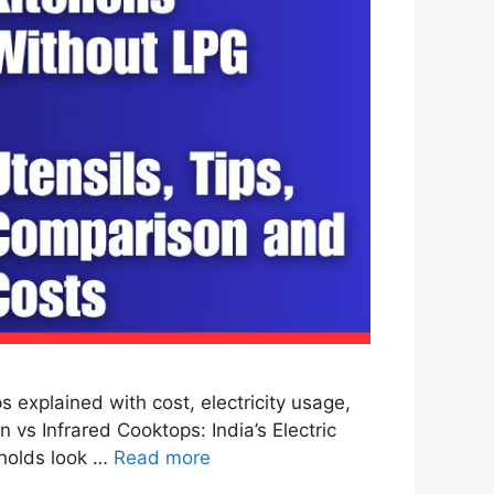
explained with cost, electricity usage,
 vs Infrared Cooktops: India’s Electric
eholds look …
Read more