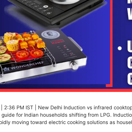
2:36 PM IST | New Delhi Induction vs infrared cooktops 
guide for Indian households shifting from LPG. Induction
pidly moving toward electric cooking solutions as hous