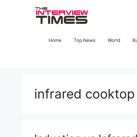
Skip
to
content
Home
Top News
World
B
infrared cooktop