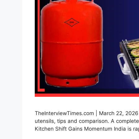
TheInterviewTimes.com | March 22, 2026 | 
utensils, tips and comparison. A complete 
Kitchen Shift Gains Momentum India is ra