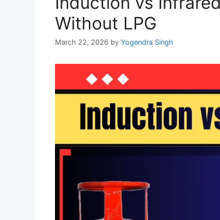
Induction vs Infrare
Without LPG
March 22, 2026
by
Yogendra Singh