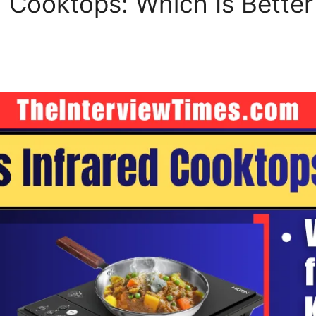
d Cooktops: Which Is Better