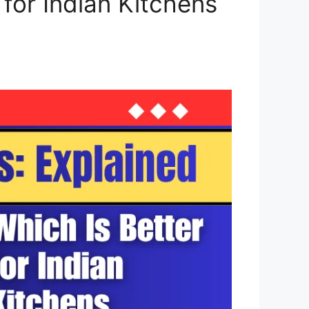
 for Indian Kitchens