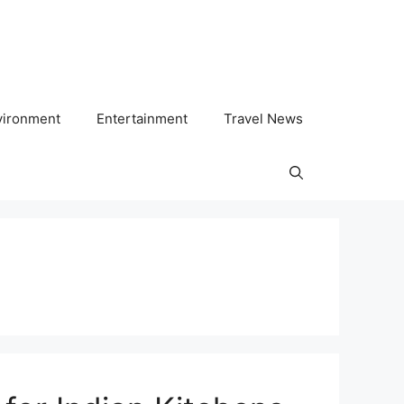
vironment
Entertainment
Travel News