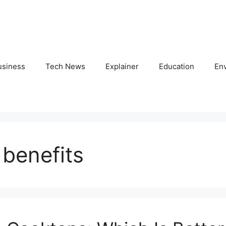
usiness
Tech News
Explainer
Education
En
 benefits