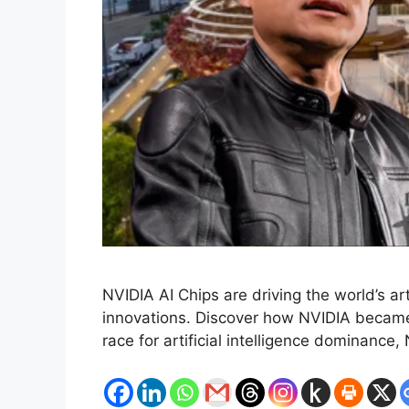
NVIDIA AI Chips are driving the world’s a
innovations. Discover how NVIDIA became 
race for artificial intelligence dominanc