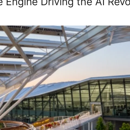
 Engine Driving the AI Revo