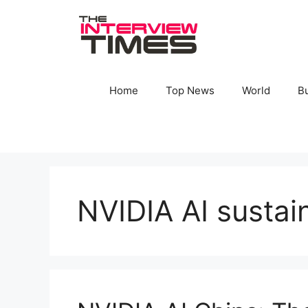
Skip
to
content
Home
Top News
World
B
NVIDIA AI sustain