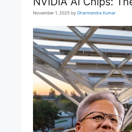
NVIDIA AI Chips: The
November 1, 2025
by
Dharmendra Kumar