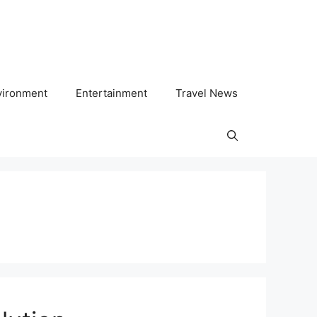
vironment
Entertainment
Travel News