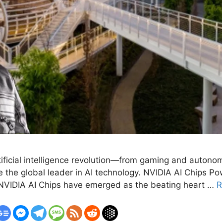
rtificial intelligence revolution—from gaming and auton
the global leader in AI technology. NVIDIA AI Chips Pow
e, NVIDIA AI Chips have emerged as the beating heart …
R