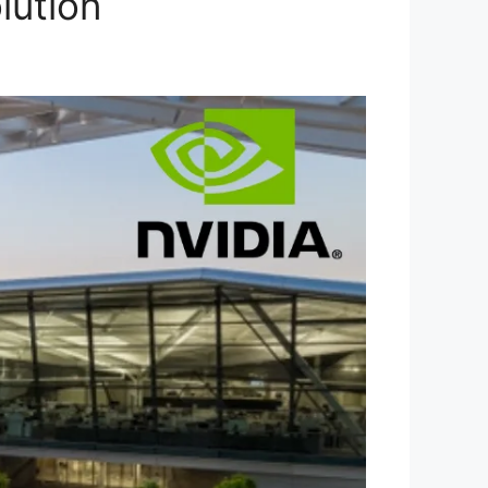
lution