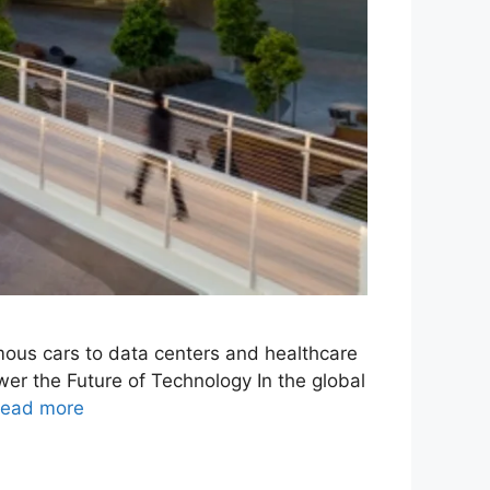
omous cars to data centers and healthcare
er the Future of Technology In the global
ead more