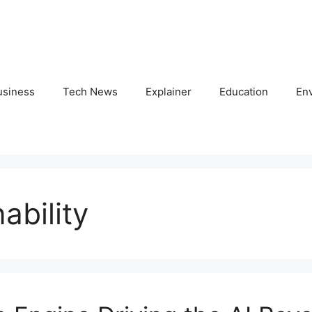
usiness
Tech News
Explainer
Education
En
ability