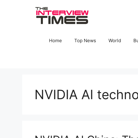
Skip
to
content
Home
Top News
World
B
NVIDIA AI techn