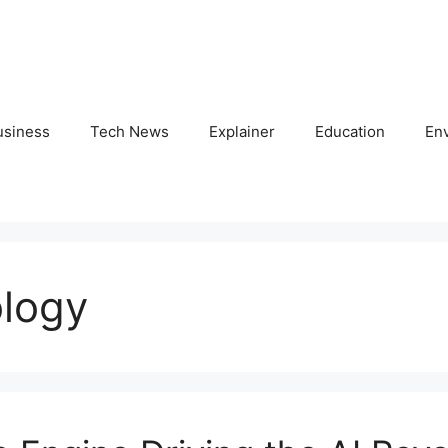
usiness
Tech News
Explainer
Education
En
ology