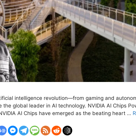
rtificial intelligence revolution—from gaming and auton
the global leader in AI technology. NVIDIA AI Chips Pow
e, NVIDIA AI Chips have emerged as the beating heart …
R