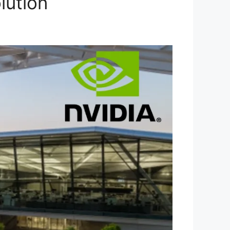
lution