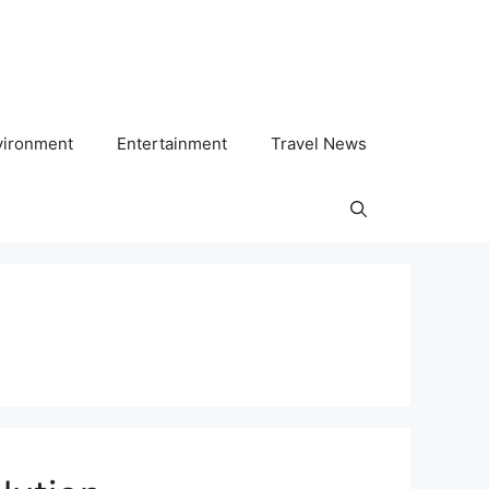
vironment
Entertainment
Travel News