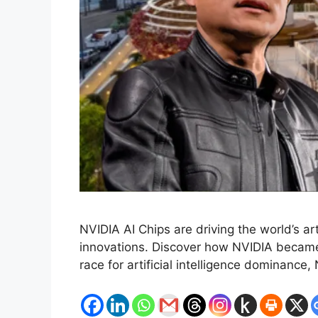
NVIDIA AI Chips are driving the world’s a
innovations. Discover how NVIDIA became 
race for artificial intelligence dominanc