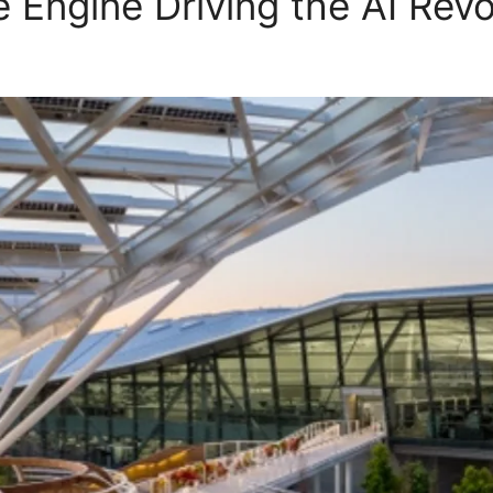
 Engine Driving the AI Revo