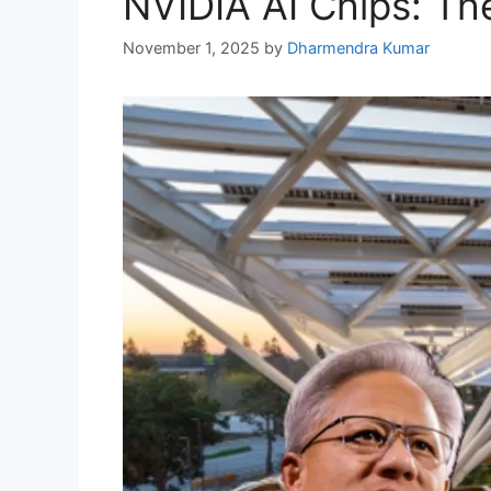
NVIDIA AI Chips: The
November 1, 2025
by
Dharmendra Kumar