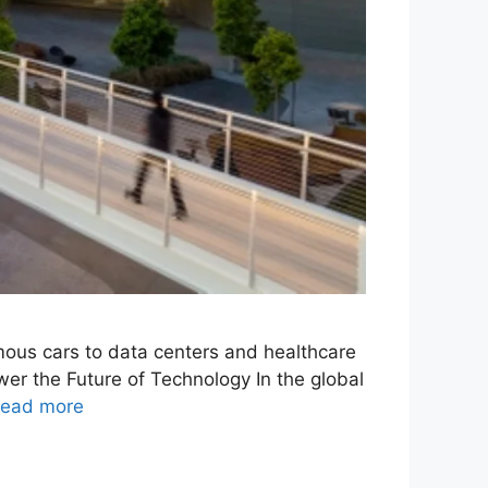
omous cars to data centers and healthcare
er the Future of Technology In the global
ead more