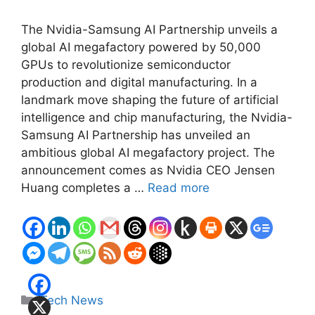
The Nvidia-Samsung AI Partnership unveils a
global AI megafactory powered by 50,000
GPUs to revolutionize semiconductor
production and digital manufacturing. In a
landmark move shaping the future of artificial
intelligence and chip manufacturing, the Nvidia-
Samsung AI Partnership has unveiled an
ambitious global AI megafactory project. The
announcement comes as Nvidia CEO Jensen
Huang completes a …
Read more
Categories
Tech News