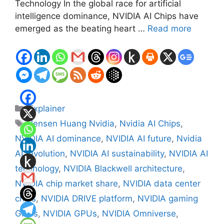
Technology In the global race for artificial
intelligence dominance, NVIDIA AI Chips have
emerged as the beating heart …
Read more
Categories
Explainer
Tags
Jensen Huang Nvidia
,
Nvidia AI Chips
,
NVIDIA AI dominance
,
NVIDIA AI future
,
Nvidia
AI revolution
,
NVIDIA AI sustainability
,
NVIDIA AI
technology
,
NVIDIA Blackwell architecture
,
NVIDIA chip market share
,
NVIDIA data center
chips
,
NVIDIA DRIVE platform
,
NVIDIA gaming
GPUs
,
NVIDIA GPUs
,
NVIDIA Omniverse
,