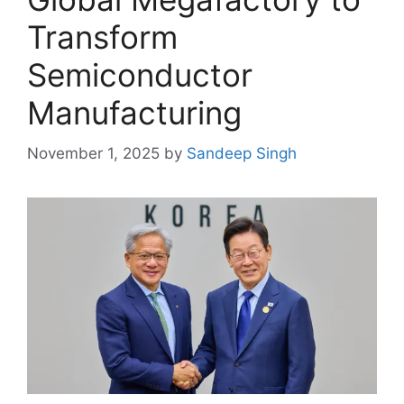
Transform
Semiconductor
Manufacturing
November 1, 2025
by
Sandeep Singh