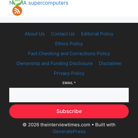
NVIDIA supercomputers
About Us
Contact Us
Editorial Policy
Ethics Policy
Fact Checking and Corrections Policy
Ownership and Funding Disclosure
Disclaimer
Privacy Policy
EMAIL
*
Subscribe
© 2026 theinterviewtimes.com
• Built with
GeneratePress