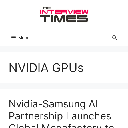
Skip
to
content
Menu
NVIDIA GPUs
Nvidia-Samsung AI
Partnership Launches
Global Megafactory to