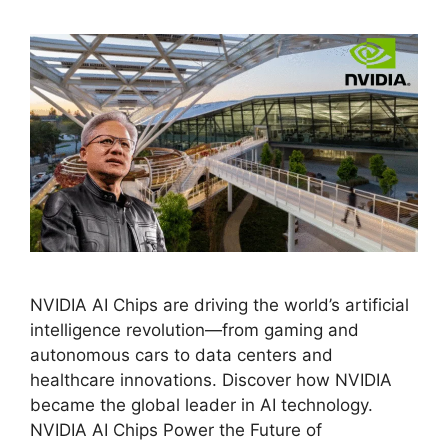
NVIDIA AI Chips are driving the world’s artificial
intelligence revolution—from gaming and
autonomous cars to data centers and
healthcare innovations. Discover how NVIDIA
became the global leader in AI technology.
NVIDIA AI Chips Power the Future of