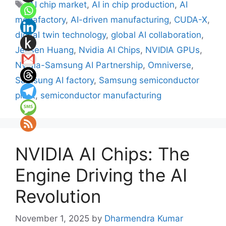
Tags
AI chip market
,
AI in chip production
,
AI
megafactory
,
AI-driven manufacturing
,
CUDA-X
,
digital twin technology
,
global AI collaboration
,
Jensen Huang
,
Nvidia AI Chips
,
NVIDIA GPUs
,
Nvidia-Samsung AI Partnership
,
Omniverse
,
Samsung AI factory
,
Samsung semiconductor
plant
,
semiconductor manufacturing
NVIDIA AI Chips: The
Engine Driving the AI
Revolution
November 1, 2025
by
Dharmendra Kumar