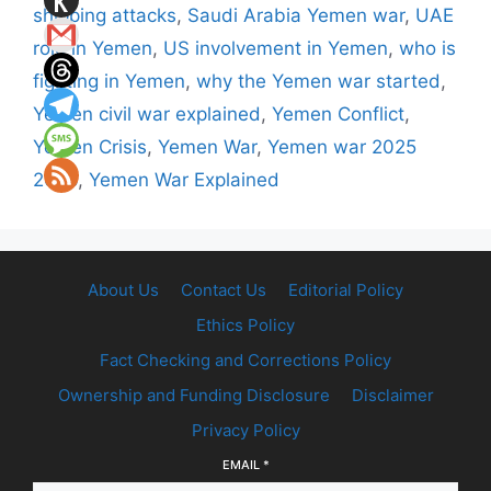
shipping attacks
,
Saudi Arabia Yemen war
,
UAE
role in Yemen
,
US involvement in Yemen
,
who is
fighting in Yemen
,
why the Yemen war started
,
Yemen civil war explained
,
Yemen Conflict
,
Yemen Crisis
,
Yemen War
,
Yemen war 2025
2026
,
Yemen War Explained
About Us
Contact Us
Editorial Policy
Ethics Policy
Fact Checking and Corrections Policy
Ownership and Funding Disclosure
Disclaimer
Privacy Policy
EMAIL
*