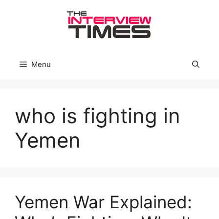
Skip
to
content
Menu
who is fighting in
Yemen
Yemen War Explained: