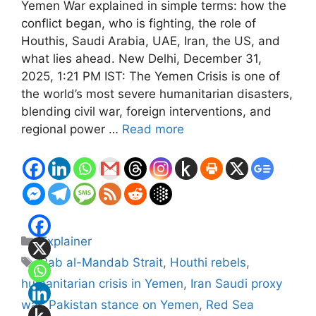
Yemen War explained in simple terms: how the
conflict began, who is fighting, the role of
Houthis, Saudi Arabia, UAE, Iran, the US, and
what lies ahead. New Delhi, December 31,
2025, 1:21 PM IST: The Yemen Crisis is one of
the world’s most severe humanitarian disasters,
blending civil war, foreign interventions, and
regional power …
Read more
Categories
Explainer
Tags
Bab al-Mandab Strait
,
Houthi rebels
,
humanitarian crisis in Yemen
,
Iran Saudi proxy
war
,
Pakistan stance on Yemen
,
Red Sea