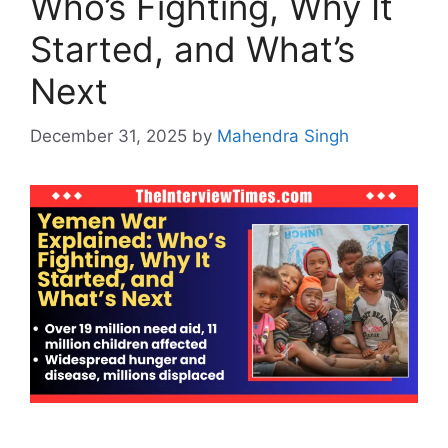
Who’s Fighting, Why It
Started, and What’s
Next
December 31, 2025
by
Mahendra Singh