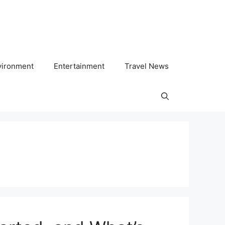
vironment
Entertainment
Travel News