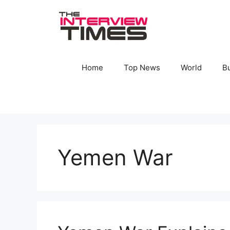
Skip
to
content
Home
Top News
World
B
Yemen War