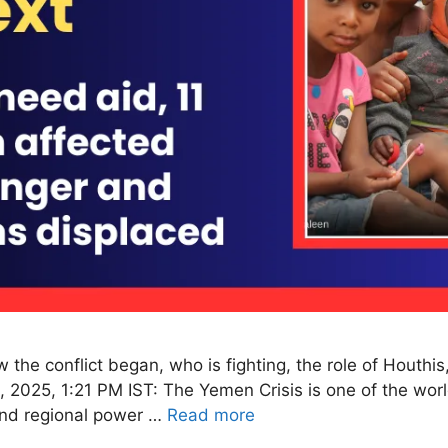
the conflict began, who is fighting, the role of Houthis
 2025, 1:21 PM IST: The Yemen Crisis is one of the worl
 and regional power …
Read more