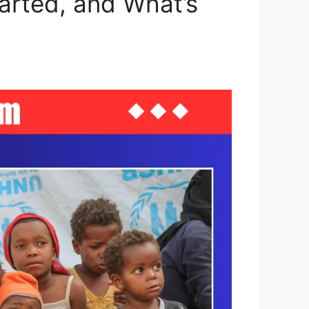
arted, and What’s