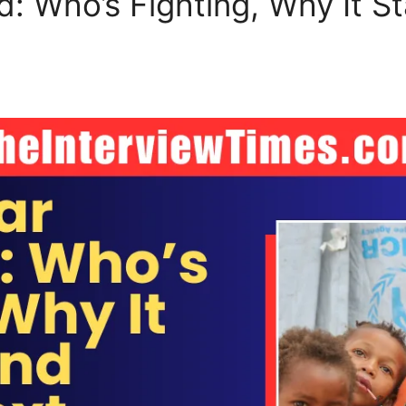
: Who’s Fighting, Why It St