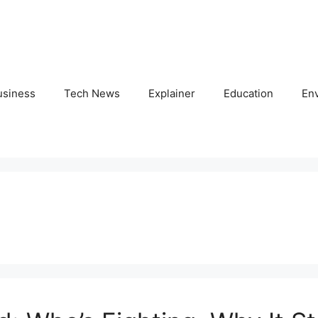
usiness
Tech News
Explainer
Education
En