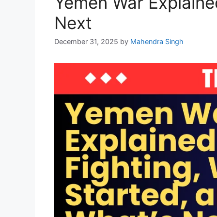
Yemen War Explained
Next
December 31, 2025
by
Mahendra Singh