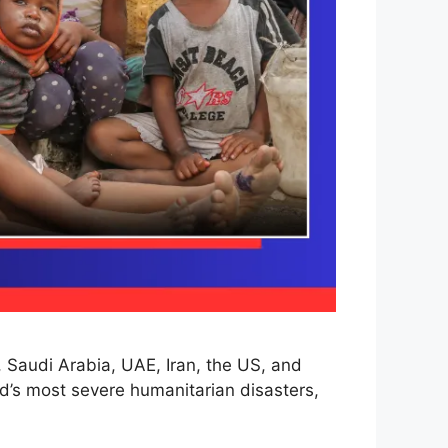
, Saudi Arabia, UAE, Iran, the US, and
d’s most severe humanitarian disasters,