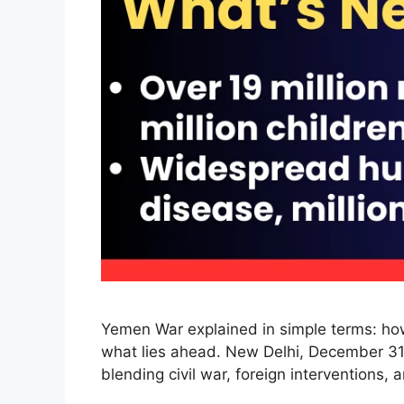
Yemen War explained in simple terms: how 
what lies ahead. New Delhi, December 31,
blending civil war, foreign interventions,