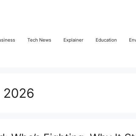
usiness
Tech News
Explainer
Education
En
 2026