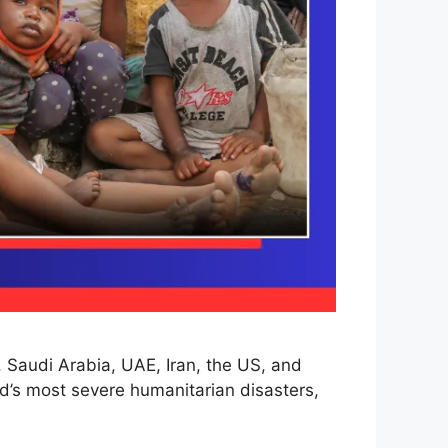
, Saudi Arabia, UAE, Iran, the US, and
d’s most severe humanitarian disasters,