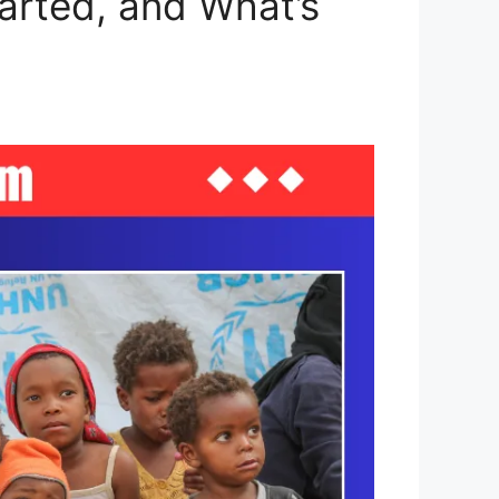
arted, and What’s