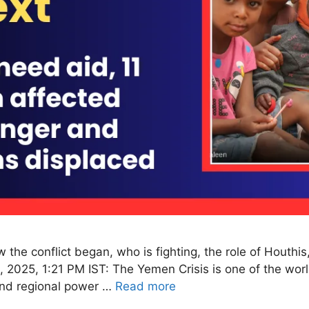
the conflict began, who is fighting, the role of Houthis
 2025, 1:21 PM IST: The Yemen Crisis is one of the worl
 and regional power …
Read more