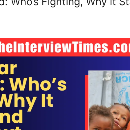
: Who’s Fighting, Why It St