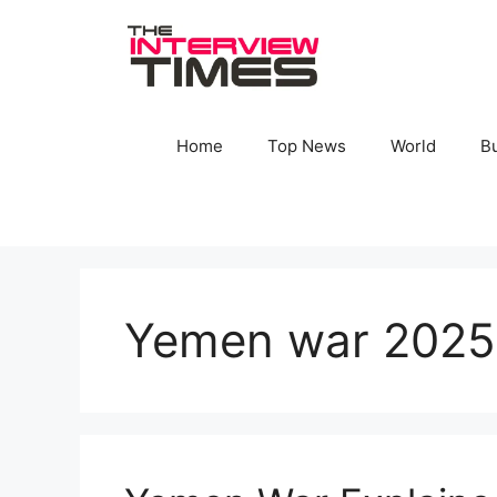
Skip
to
content
Home
Top News
World
B
Yemen war 2025