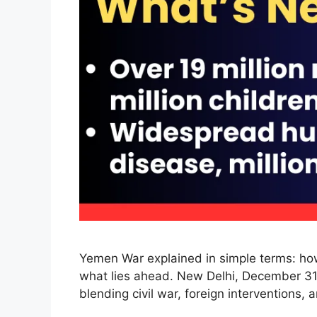
Yemen War explained in simple terms: how 
what lies ahead. New Delhi, December 31,
blending civil war, foreign interventions,