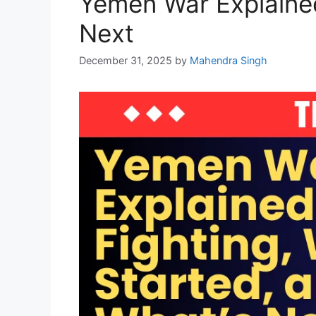
Yemen War Explained
Next
December 31, 2025
by
Mahendra Singh