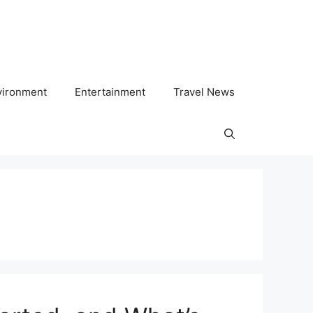
vironment
Entertainment
Travel News