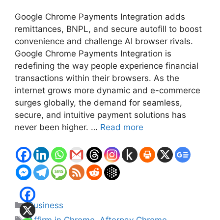
Google Chrome Payments Integration adds
remittances, BNPL, and secure autofill to boost
convenience and challenge AI browser rivals.
Google Chrome Payments Integration is
redefining the way people experience financial
transactions within their browsers. As the
internet grows more dynamic and e-commerce
surges globally, the demand for seamless,
secure, and intuitive payment solutions has
never been higher. …
Read more
Categories
Business
Tags