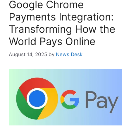
Google Chrome
Payments Integration:
Transforming How the
World Pays Online
August 14, 2025
by
News Desk