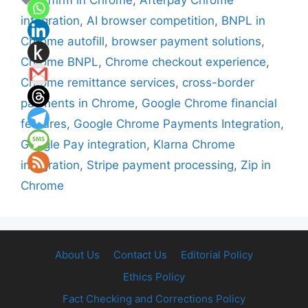
Affirm in Chrome
,
Afterpay Chrome
integration
,
AI browser competition
,
BNPL in
Chrome autofill
,
browser payment solutions
,
Chrome BNPL
,
Chrome checkout experience
,
Chrome remittance services
,
cross-border
payments in Chrome
,
Google Chrome financial
features
,
Google Chrome Payments Integration
,
Google Pay integration
,
Klarna Chrome
integration
,
Stripe payment processing
,
Zip in
Chrome
About Us
Contact Us
Editorial Policy
Ethics Policy
Fact Checking and Corrections Policy