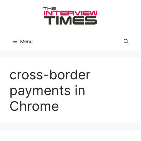
Skip
to
content
Menu
cross-border
payments in
Chrome