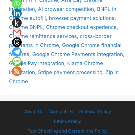
Affirm in Chrome
,
Afterpay Chrome
integration
,
AI browser competition
,
BNPL in
Chrome autofill
,
browser payment solutions
,
Chrome BNPL
,
Chrome checkout experience
,
Chrome remittance services
,
cross-border
payments in Chrome
,
Google Chrome financial
features
,
Google Chrome Payments Integration
,
Google Pay integration
,
Klarna Chrome
integration
,
Stripe payment processing
,
Zip in
Chrome
About Us
Contact Us
Editorial Policy
Ethics Policy
Fact Checking and Corrections Policy