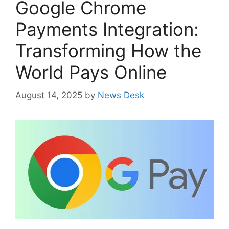
Google Chrome
Payments Integration:
Transforming How the
World Pays Online
August 14, 2025
by
News Desk