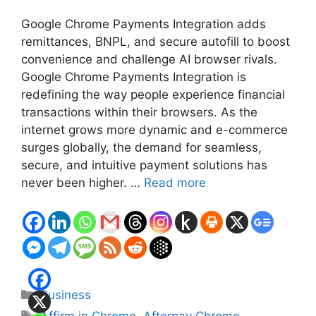
Google Chrome Payments Integration adds
remittances, BNPL, and secure autofill to boost
convenience and challenge AI browser rivals.
Google Chrome Payments Integration is
redefining the way people experience financial
transactions within their browsers. As the
internet grows more dynamic and e-commerce
surges globally, the demand for seamless,
secure, and intuitive payment solutions has
never been higher. …
Read more
Categories
Business
Tags