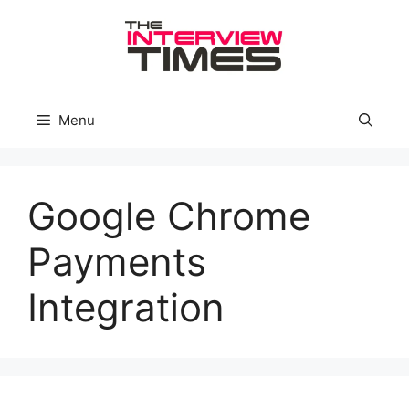
Skip
to
content
Menu
Google Chrome
Payments
Integration