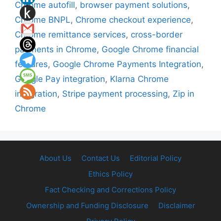
Chrome autofill
,
browser payment solutions
,
Chrome BNPL
,
Chrome checkout experience
,
Chrome remittance services
,
cross-border
payments in Chrome
,
Google Chrome financial
features
,
Google Chrome Payments Integration
,
Google Pay integration
,
Klarna Chrome
integration
,
Stripe payment processing
,
Zip in
Chrome
About Us
Contact Us
Editorial Policy
Ethics Policy
Fact Checking and Corrections Policy
Ownership and Funding Disclosure
Disclaimer