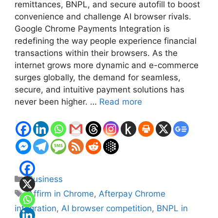
remittances, BNPL, and secure autofill to boost
convenience and challenge AI browser rivals.
Google Chrome Payments Integration is
redefining the way people experience financial
transactions within their browsers. As the
internet grows more dynamic and e-commerce
surges globally, the demand for seamless,
secure, and intuitive payment solutions has
never been higher. …
Read more
Categories
Business
Tags
Affirm in Chrome
,
Afterpay Chrome
integration
,
AI browser competition
,
BNPL in