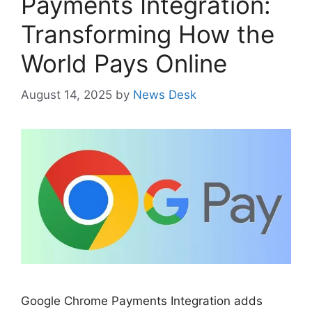
Payments Integration:
Transforming How the
World Pays Online
August 14, 2025
by
News Desk
Google Chrome Payments Integration adds