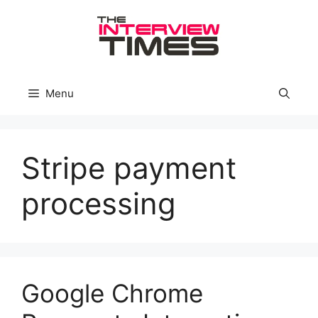
Skip
to
content
Menu
Stripe payment
processing
Google Chrome