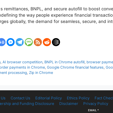
remittances, BNPL, and secure autofill to boost conve
efining the way people experience financial transaction
s globally, the demand for seamless, secure, and intu
n
,
AI browser competition
,
BNPL in Chrome autofill
,
browser paymen
order payments in Chrome
,
Google Chrome financial features
,
Goo
ment processing
,
Zip in Chrome
 Us
Contact Us
Editorial Policy
Ethics Policy
Fact Chec
rship and Funding Disclosure
Disclaimer
Privacy Policy
EMAIL
*