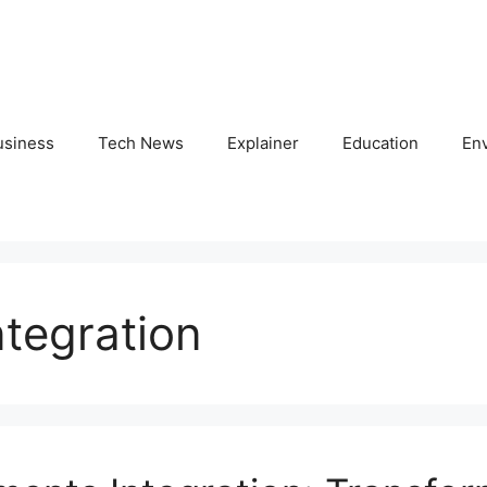
usiness
Tech News
Explainer
Education
En
tegration