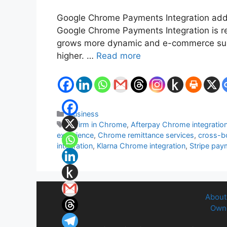
Google Chrome Payments Integration adds 
Google Chrome Payments Integration is red
grows more dynamic and e-commerce surge
higher. …
Read more
Categories
Business
Tags
Affirm in Chrome
,
Afterpay Chrome integratio
experience
,
Chrome remittance services
,
cross-b
integration
,
Klarna Chrome integration
,
Stripe pay
About
Owne