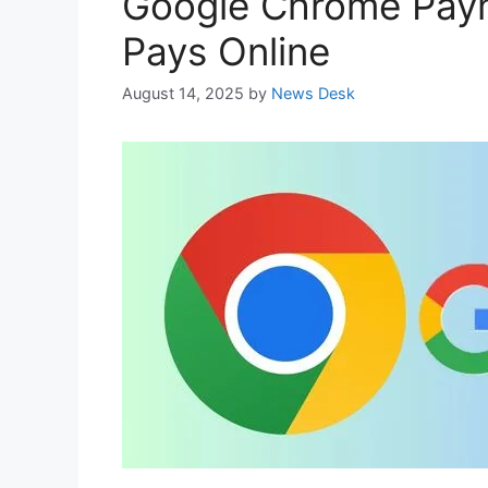
Google Chrome Paym
Pays Online
August 14, 2025
by
News Desk