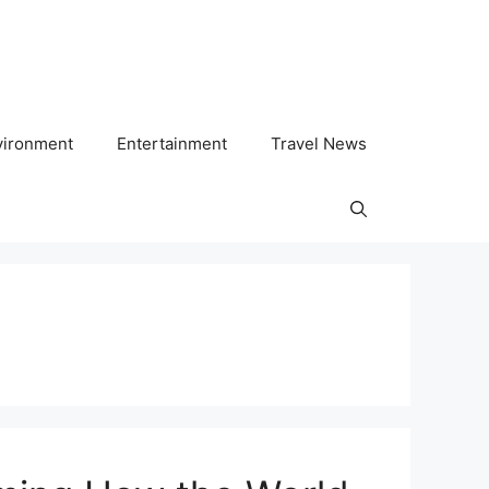
vironment
Entertainment
Travel News