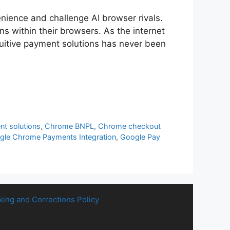
nience and challenge AI browser rivals.
s within their browsers. As the internet
itive payment solutions has never been
t solutions
,
Chrome BNPL
,
Chrome checkout
gle Chrome Payments Integration
,
Google Pay
king and Corrections Policy