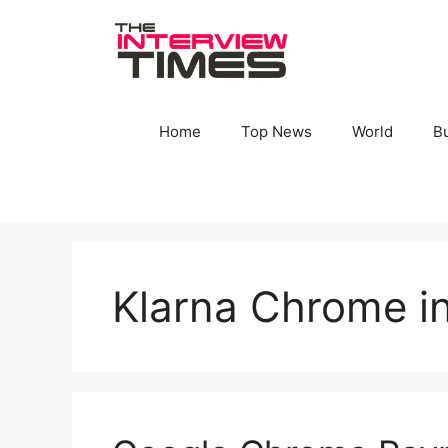
Skip
to
content
Home
Top News
World
B
Klarna Chrome in