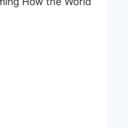
ming How the World