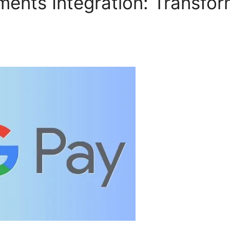
ents Integration: Transfor