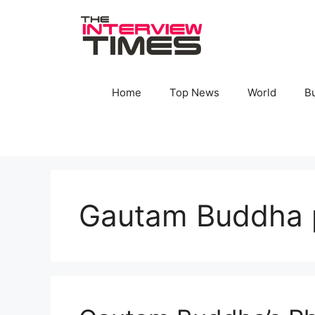
Skip
to
content
Home
Top News
World
B
Gautam Buddha 