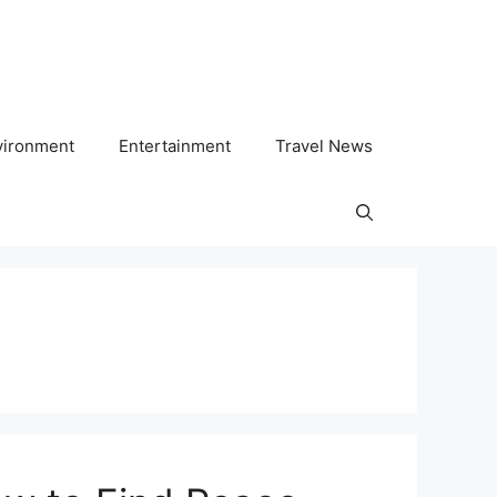
vironment
Entertainment
Travel News