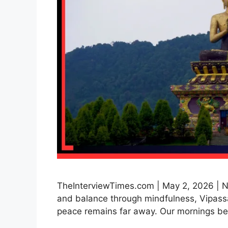
TheInterviewTimes.com | May 2, 2026 | Ne
and balance through mindfulness, Vipassa
peace remains far away. Our mornings be