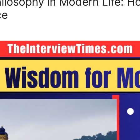
losophy in Modern Life: H
ce