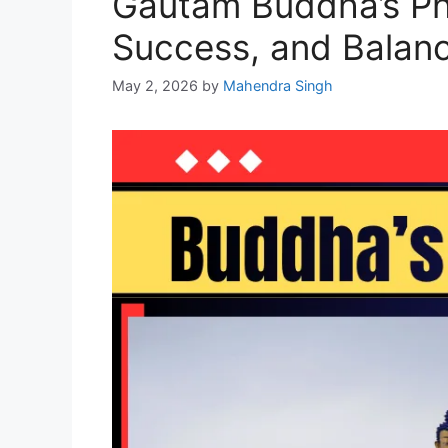
Gautam Buddha’s Phi
Success, and Balan
May 2, 2026
by
Mahendra Singh