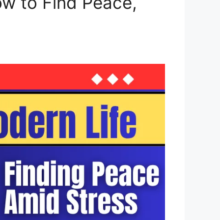
ow to Find Peace,