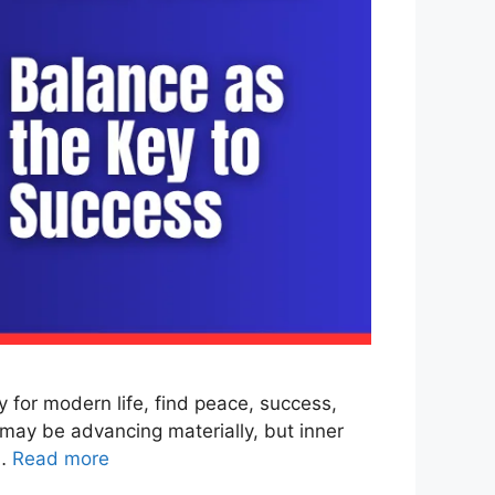
for modern life, find peace, success,
may be advancing materially, but inner
 …
Read more