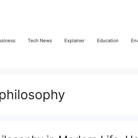
usiness
Tech News
Explainer
Education
En
philosophy