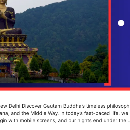
w Delhi Discover Gautam Buddha’s timeless philosophy 
na, and the Middle Way. In today’s fast-paced life, we 
gin with mobile screens, and our nights end under the