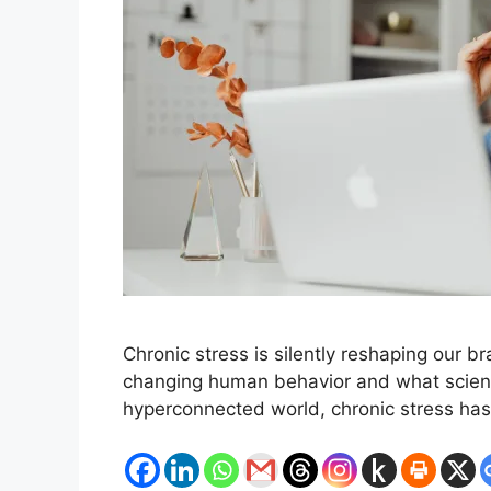
Chronic stress is silently reshaping our b
changing human behavior and what science
hyperconnected world, chronic stress ha