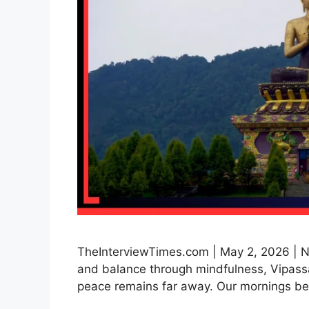
TheInterviewTimes.com | May 2, 2026 | Ne
and balance through mindfulness, Vipassa
peace remains far away. Our mornings be