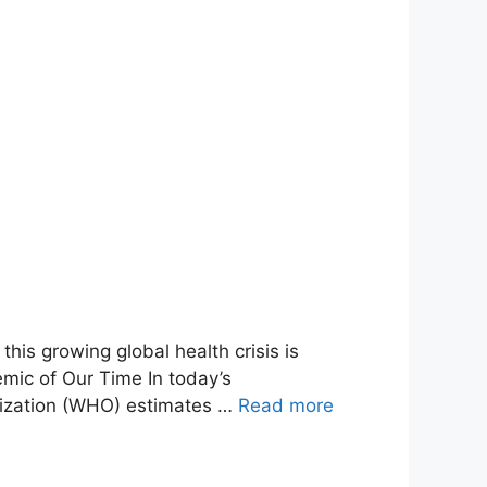
his growing global health crisis is
mic of Our Time In today’s
nization (WHO) estimates …
Read more