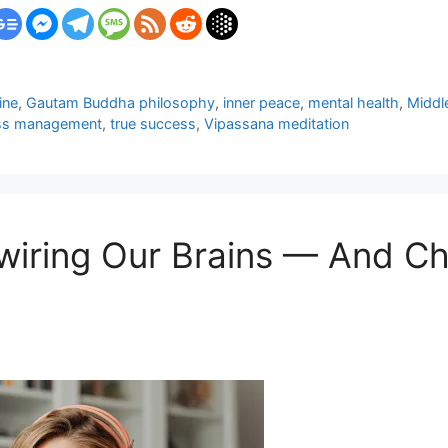
line
,
Gautam Buddha philosophy
,
inner peace
,
mental health
,
Middl
ss management
,
true success
,
Vipassana meditation
ewiring Our Brains — And 