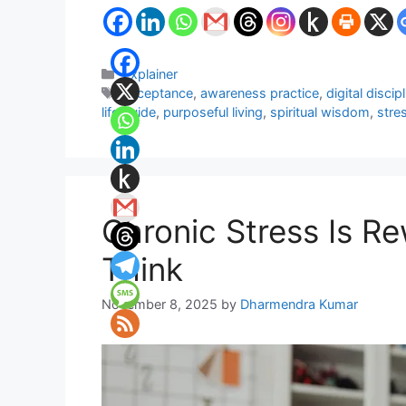
Categories
Explainer
Tags
acceptance
,
awareness practice
,
digital discip
life guide
,
purposeful living
,
spiritual wisdom
,
stre
Chronic Stress Is R
Think
November 8, 2025
by
Dharmendra Kumar