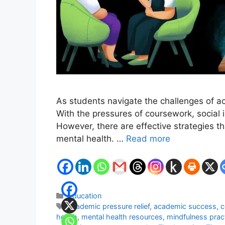
As students navigate the challenges of ac
With the pressures of coursework, social
However, there are effective strategies t
mental health. …
Read more
Categories
Education
Tags
academic pressure relief
,
academic success
,
c
health
,
mental health resources
,
mindfulness prac