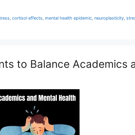
tress
,
cortisol effects
,
mental health epidemic
,
neuroplasticity
,
stre
ents to Balance Academics 