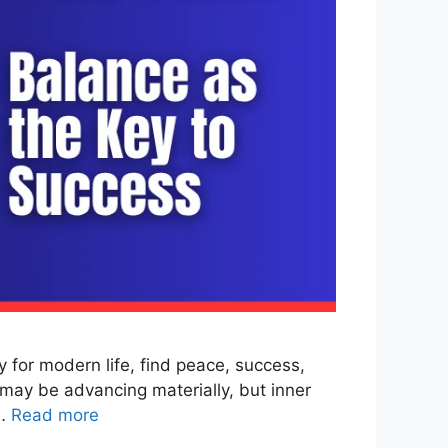
for modern life, find peace, success,
may be advancing materially, but inner
 …
Read more