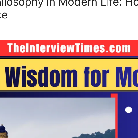
losophy in Modern Life: H
ce