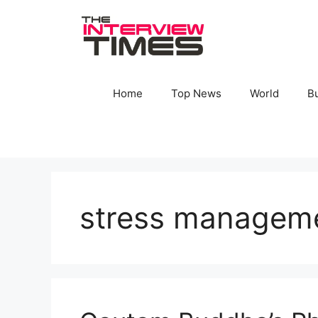
Skip
to
content
Home
Top News
World
B
stress managem