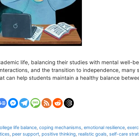
ademic life, balancing their studies with mental well-be
 interactions, and the transition to independence, man
hat can help students maintain a healthy balance betwee
ollege life balance
,
coping mechanisms
,
emotional resilience
,
exerc
tices
,
peer support
,
positive thinking
,
realistic goals
,
self-care stra