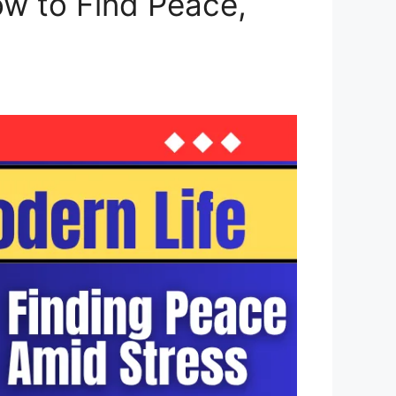
ow to Find Peace,