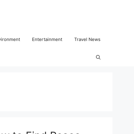
vironment
Entertainment
Travel News