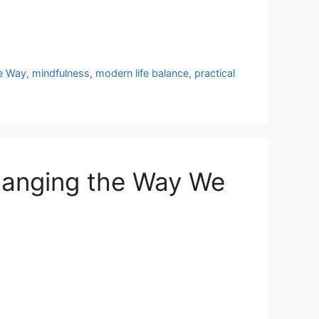
e Way
,
mindfulness
,
modern life balance
,
practical
Changing the Way We