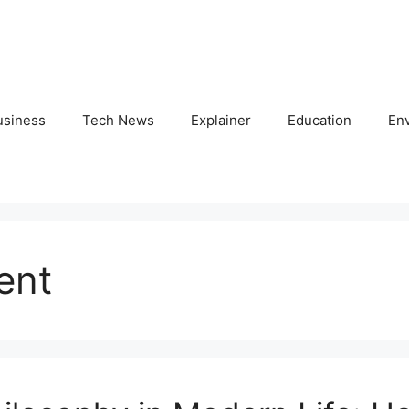
usiness
Tech News
Explainer
Education
En
ent