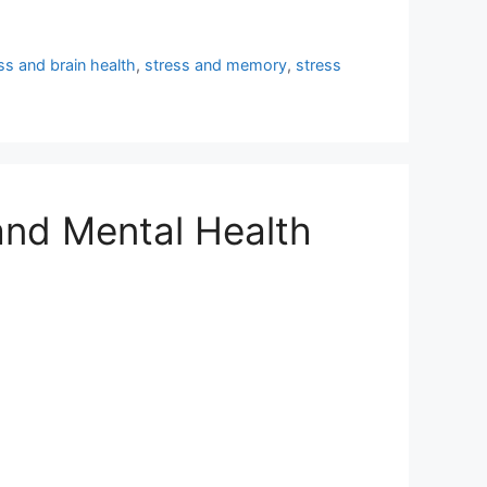
ss and brain health
,
stress and memory
,
stress
and Mental Health