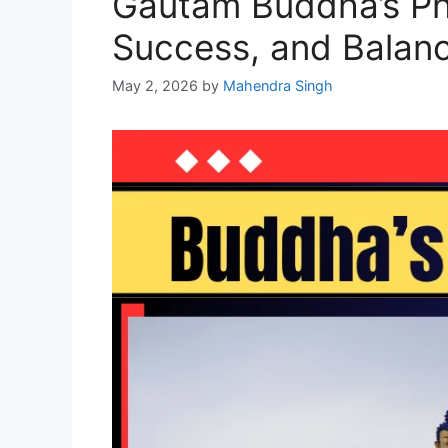
Gautam Buddha’s Phi
Success, and Balan
May 2, 2026
by
Mahendra Singh