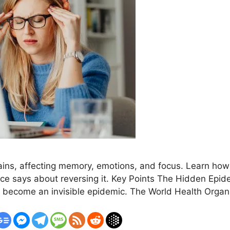
rains, affecting memory, emotions, and focus. Learn how t
 says about reversing it. Key Points The Hidden Epide
s become an invisible epidemic. The World Health Orga