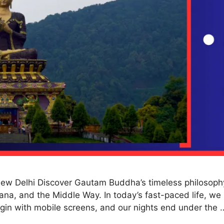
w Delhi Discover Gautam Buddha’s timeless philosophy 
na, and the Middle Way. In today’s fast-paced life, we 
gin with mobile screens, and our nights end under the