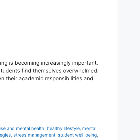
ing is becoming increasingly important.
y students find themselves overwhelmed.
n their academic responsibilities and
ise and mental health
,
healthy lifestyle
,
mental
tegies
,
stress management
,
student well-being
,