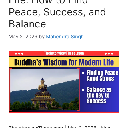
Peace, Success, and
Balance
May 2, 2026
by
Mahendra Singh
TheInterviewTimes.com | May 2, 2026 | New