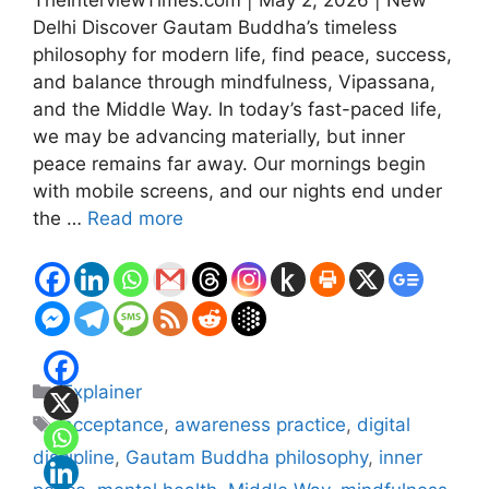
Delhi Discover Gautam Buddha’s timeless
philosophy for modern life, find peace, success,
and balance through mindfulness, Vipassana,
and the Middle Way. In today’s fast-paced life,
we may be advancing materially, but inner
peace remains far away. Our mornings begin
with mobile screens, and our nights end under
the …
Read more
Categories
Explainer
Tags
acceptance
,
awareness practice
,
digital
discipline
,
Gautam Buddha philosophy
,
inner