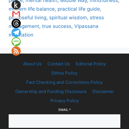
peace
,
mental health
,
Middle Way
,
mindfulness
,
modern life balance
,
practical life guide
,
purposeful living
,
spiritual wisdom
,
stress
management
,
true success
,
Vipassana
meditation
About Us
Contact Us
Editorial Policy
Ethics Policy
Fact Checking and Corrections Policy
Ownership and Funding Disclosure
Disclaimer
Privacy Policy
EMAIL
*