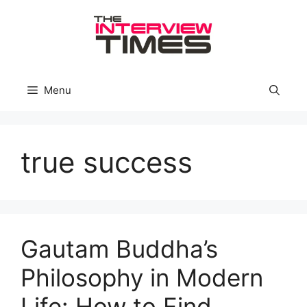
Skip
to
content
Menu
true success
Gautam Buddha’s
Philosophy in Modern
Life: How to Find