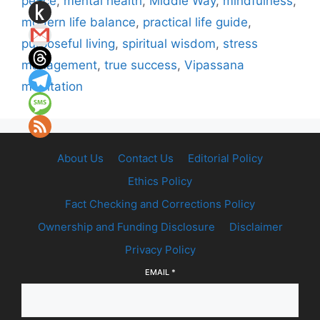
peace
,
mental health
,
Middle Way
,
mindfulness
,
modern life balance
,
practical life guide
,
purposeful living
,
spiritual wisdom
,
stress
management
,
true success
,
Vipassana
meditation
About Us
Contact Us
Editorial Policy
Ethics Policy
Fact Checking and Corrections Policy
Ownership and Funding Disclosure
Disclaimer
Privacy Policy
EMAIL
*