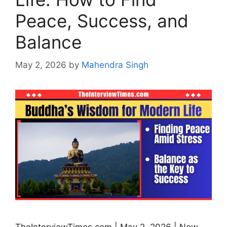
Peace, Success, and
Balance
May 2, 2026
by
Mahendra Singh
TheInterviewTimes.com | May 2, 2026 | New