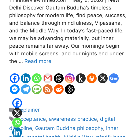
Delhi Discover Gautam Buddha’s timeless
philosophy for modern life, find peace, success,
and balance through mindfulness, Vipassana,
and the Middle Way. In today’s fast-paced life,
we may be advancing materially, but inner
peace remains far away. Our mornings begin
with mobile screens, and our nights end under
the …
Read more
Categories
Explainer
Tags
acceptance
,
awareness practice
,
digital
discipline
,
Gautam Buddha philosophy
,
inner