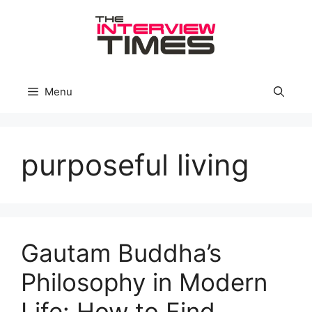
Skip
to
content
Menu
purposeful living
Gautam Buddha’s
Philosophy in Modern
Life: How to Find