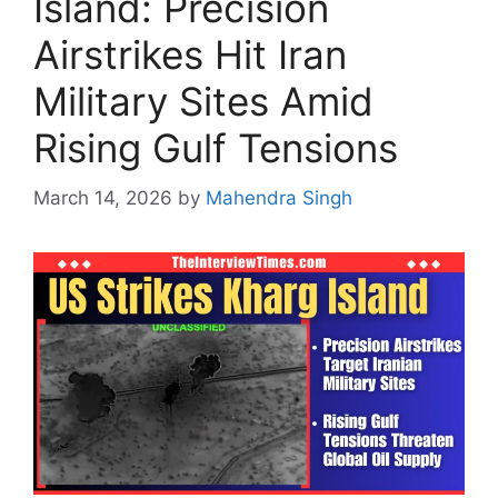
Island: Precision
Airstrikes Hit Iran
Military Sites Amid
Rising Gulf Tensions
March 14, 2026
by
Mahendra Singh