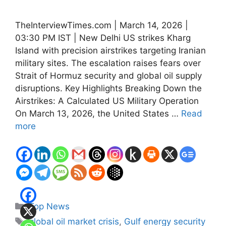
TheInterviewTimes.com | March 14, 2026 |
03:30 PM IST | New Delhi US strikes Kharg
Island with precision airstrikes targeting Iranian
military sites. The escalation raises fears over
Strait of Hormuz security and global oil supply
disruptions. Key Highlights Breaking Down the
Airstrikes: A Calculated US Military Operation
On March 13, 2026, the United States …
Read
more
Categories
Top News
Tags
global oil market crisis
,
Gulf energy security