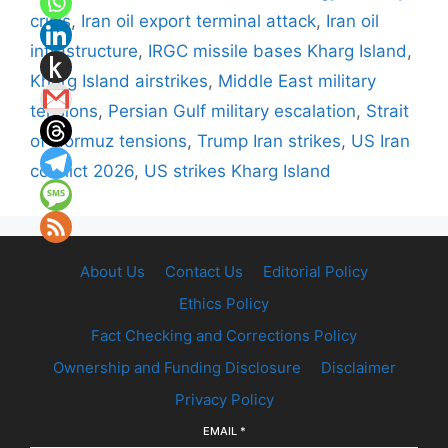
crisis
,
Iran oil export terminal attack
,
Iran oil
infrastructure
,
IRGC missile bases Kharg Island
,
Kharg Island airstrikes
,
Middle East military
tensions
,
Persian Gulf military escalation
,
Strait
of Hormuz tensions
,
Trump Iran strikes
,
US Iran
conflict 2026
,
US strikes Kharg Island
About Us
Contact Us
Editorial Policy
Ethics Policy
Fact Checking and Corrections Policy
Ownership and Funding Disclosure
Disclaimer
Privacy Policy
EMAIL
*