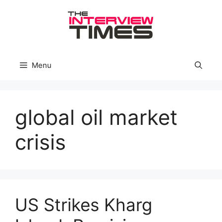
Skip
to
content
Menu
global oil market
crisis
US Strikes Kharg