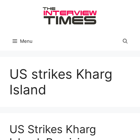
Skip
to
content
Menu
US strikes Kharg
Island
US Strikes Kharg