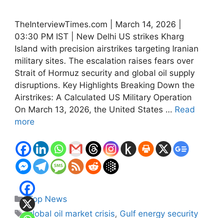
TheInterviewTimes.com | March 14, 2026 |
03:30 PM IST | New Delhi US strikes Kharg
Island with precision airstrikes targeting Iranian
military sites. The escalation raises fears over
Strait of Hormuz security and global oil supply
disruptions. Key Highlights Breaking Down the
Airstrikes: A Calculated US Military Operation
On March 13, 2026, the United States …
Read
more
Categories
Top News
Tags
global oil market crisis
,
Gulf energy security