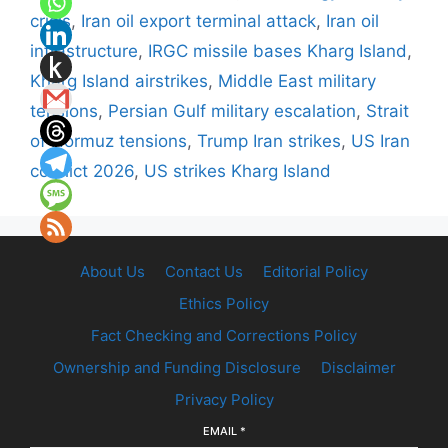
crisis
,
Iran oil export terminal attack
,
Iran oil
infrastructure
,
IRGC missile bases Kharg Island
,
Kharg Island airstrikes
,
Middle East military
tensions
,
Persian Gulf military escalation
,
Strait
of Hormuz tensions
,
Trump Iran strikes
,
US Iran
conflict 2026
,
US strikes Kharg Island
About Us
Contact Us
Editorial Policy
Ethics Policy
Fact Checking and Corrections Policy
Ownership and Funding Disclosure
Disclaimer
Privacy Policy
EMAIL
*