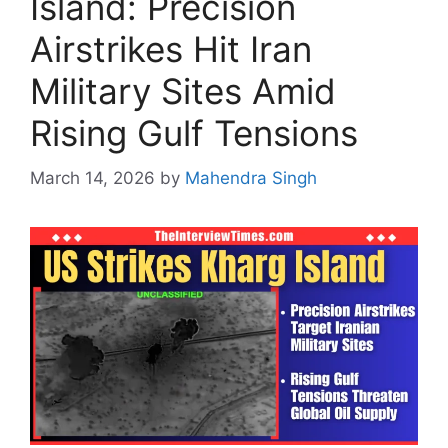
Island: Precision
Airstrikes Hit Iran
Military Sites Amid
Rising Gulf Tensions
March 14, 2026
by
Mahendra Singh