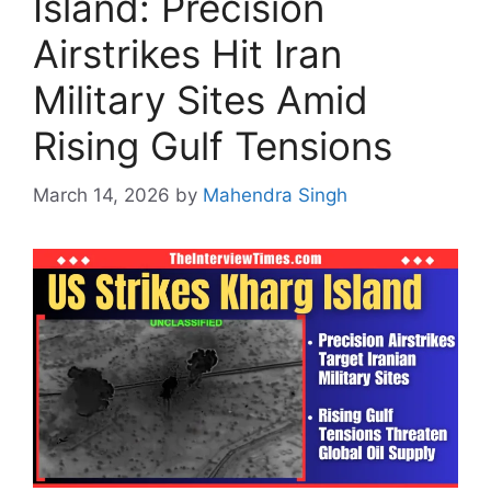
Island: Precision
Airstrikes Hit Iran
Military Sites Amid
Rising Gulf Tensions
March 14, 2026
by
Mahendra Singh