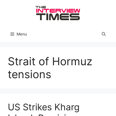
Skip
to
content
Menu
Strait of Hormuz
tensions
US Strikes Kharg