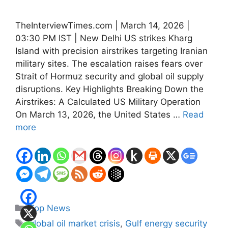
TheInterviewTimes.com | March 14, 2026 |
03:30 PM IST | New Delhi US strikes Kharg
Island with precision airstrikes targeting Iranian
military sites. The escalation raises fears over
Strait of Hormuz security and global oil supply
disruptions. Key Highlights Breaking Down the
Airstrikes: A Calculated US Military Operation
On March 13, 2026, the United States …
Read
more
Categories
Top News
Tags
global oil market crisis
,
Gulf energy security