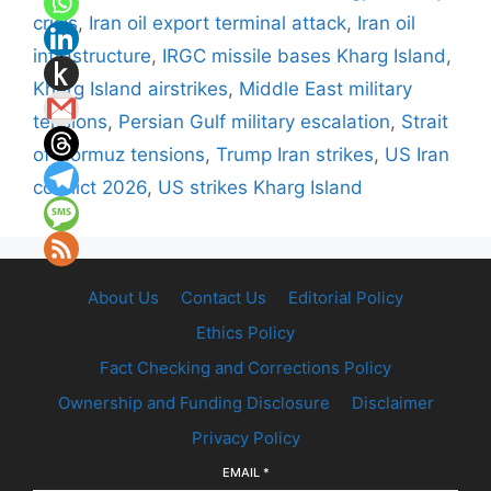
crisis
,
Iran oil export terminal attack
,
Iran oil
infrastructure
,
IRGC missile bases Kharg Island
,
Kharg Island airstrikes
,
Middle East military
tensions
,
Persian Gulf military escalation
,
Strait
of Hormuz tensions
,
Trump Iran strikes
,
US Iran
conflict 2026
,
US strikes Kharg Island
About Us
Contact Us
Editorial Policy
Ethics Policy
Fact Checking and Corrections Policy
Ownership and Funding Disclosure
Disclaimer
Privacy Policy
EMAIL
*